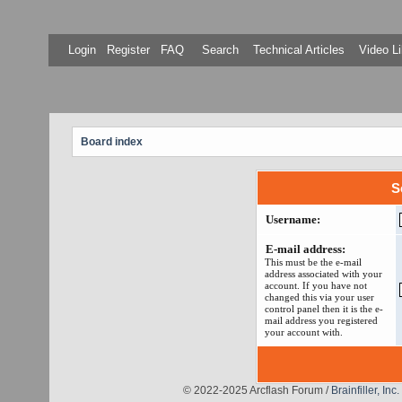
Login
Register
FAQ
Search
Technical Articles
Video Li
Board index
S
Username:
E-mail address:
This must be the e-mail
address associated with your
account. If you have not
changed this via your user
control panel then it is the e-
mail address you registered
your account with.
© 2022-2025 Arcflash Forum /
Brainfiller, Inc.