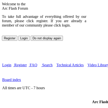
Welcome to the
Arc Flash Forum
To take full advantage of everything offered by our
forum, please click register. If you are already a
member of our community please click login.
Login
Register
FAQ
Search
Technical Articles
Video Librar
Board index
All times are UTC - 7 hours
Arc Flash