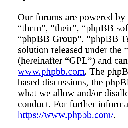
Our forums are powered by 
“them”, “their”, “phpBB s
“phpBB Group”, “phpBB Tea
solution released under the 
(hereinafter “GPL”) and ca
www.phpbb.com
. The phpBB
based discussions, the phpB
what we allow and/or disall
conduct. For further inform
https://www.phpbb.com/
.