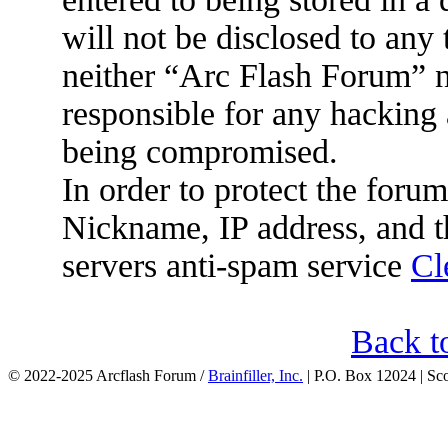
will not be disclosed to any
neither “Arc Flash Forum” 
responsible for any hacking 
being compromised.
In order to protect the for
Nickname, IP address, and t
servers anti-spam service
Cl
Back t
© 2022-2025 Arcflash Forum /
Brainfiller, Inc.
| P.O. Box 12024 | Sc