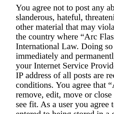
You agree not to post any ab
slanderous, hateful, threaten
other material that may viola
the country where “Arc Flas
International Law. Doing so
immediately and permanently
your Internet Service Provid
IP address of all posts are r
conditions. You agree that 
remove, edit, move or close
see fit. As a user you agree
entered to being stored in a