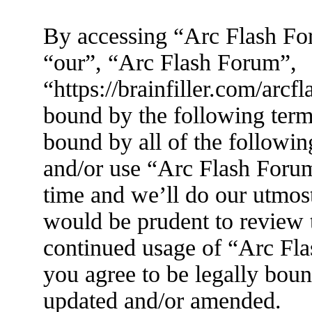
By accessing “Arc Flash For
“our”, “Arc Flash Forum”,
“https://brainfiller.com/arcf
bound by the following terms
bound by all of the followin
and/or use “Arc Flash Foru
time and we’ll do our utmost
would be prudent to review t
continued usage of “Arc Fl
you agree to be legally boun
updated and/or amended.