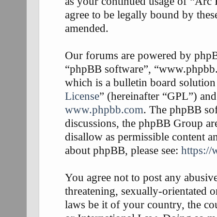
as your continued usage of “Arc
agree to be legally bound by thes
amended.
Our forums are powered by phpBB 
“phpBB software”, “www.phpbb
which is a bulletin board solution
License
” (hereinafter “GPL”) an
www.phpbb.com
. The phpBB soft
discussions, the phpBB Group are
disallow as permissible content a
about phpBB, please see:
https:/
You agree not to post any abusive
threatening, sexually-orientated o
laws be it of your country, the 