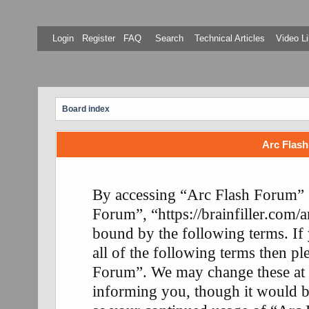
Login
Register
FAQ
Search
Technical Articles
Video Li
Board index
Arc Flash
By accessing “Arc Flash Forum” (
Forum”, “https://brainfiller.com/a
bound by the following terms. If
all of the following terms then p
Forum”. We may change these at 
informing you, though it would be