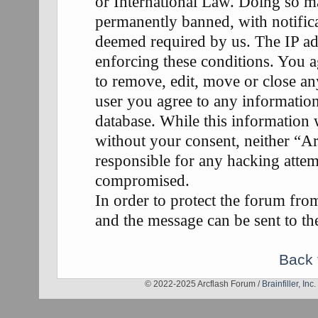
or International Law. Doing so m
permanently banned, with notifica
deemed required by us. The IP add
enforcing these conditions. You a
to remove, edit, move or close any
user you agree to any information
database. While this information w
without your consent, neither “A
responsible for any hacking attem
compromised.
In order to protect the forum fr
and the message can be sent to th
Back 
© 2022-2025 Arcflash Forum /
Brainfiller, Inc.