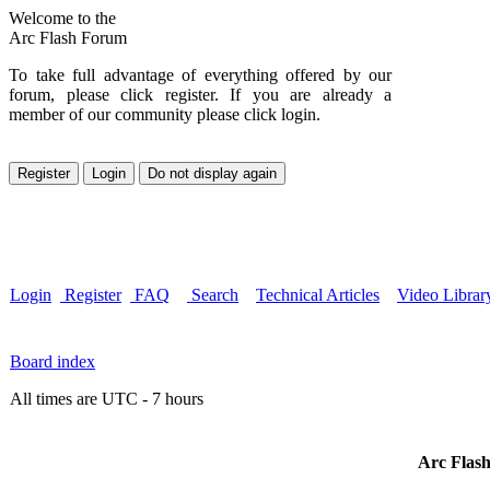
Welcome to the
Arc Flash Forum
To take full advantage of everything offered by our
forum, please click register. If you are already a
member of our community please click login.
Login
Register
FAQ
Search
Technical Articles
Video Librar
Board index
All times are UTC - 7 hours
Arc Flash