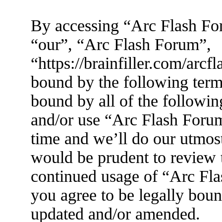
By accessing “Arc Flash For
“our”, “Arc Flash Forum”,
“https://brainfiller.com/arcf
bound by the following terms
bound by all of the followin
and/or use “Arc Flash Foru
time and we’ll do our utmost
would be prudent to review t
continued usage of “Arc Fl
you agree to be legally boun
updated and/or amended.