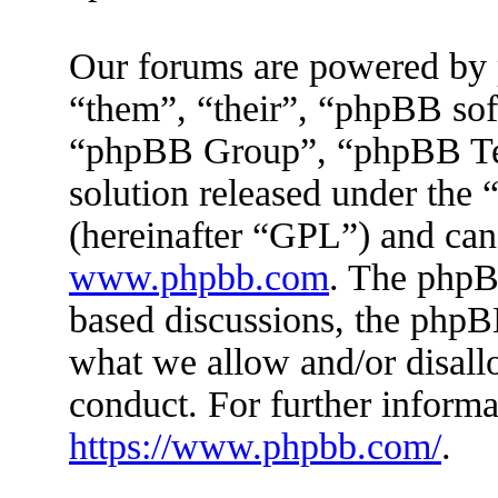
Our forums are powered by 
“them”, “their”, “phpBB s
“phpBB Group”, “phpBB Tea
solution released under the 
(hereinafter “GPL”) and ca
www.phpbb.com
. The phpBB
based discussions, the phpB
what we allow and/or disall
conduct. For further inform
https://www.phpbb.com/
.