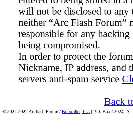
will not be disclosed to any
neither “Arc Flash Forum” 
responsible for any hacking 
being compromised.
In order to protect the for
Nickname, IP address, and t
servers anti-spam service
Cl
Back t
© 2022-2025 Arcflash Forum /
Brainfiller, Inc.
| P.O. Box 12024 | Sc