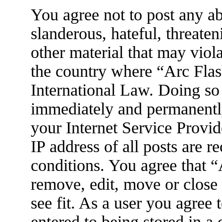
You agree not to post any ab
slanderous, hateful, threaten
other material that may viola
the country where “Arc Flas
International Law. Doing so
immediately and permanently
your Internet Service Provid
IP address of all posts are r
conditions. You agree that 
remove, edit, move or close
see fit. As a user you agree
entered to being stored in a