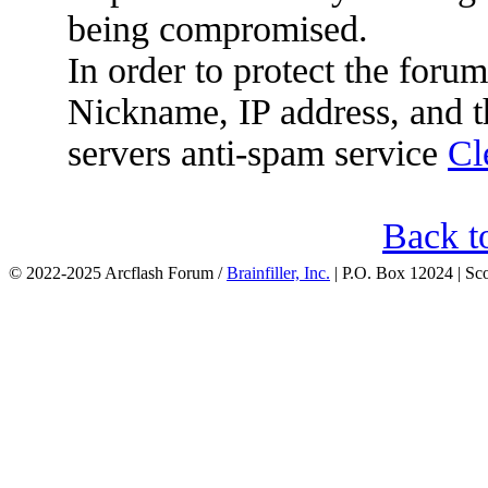
being compromised.
In order to protect the for
Nickname, IP address, and t
servers anti-spam service
Cl
Back t
© 2022-2025 Arcflash Forum /
Brainfiller, Inc.
| P.O. Box 12024 | Sc