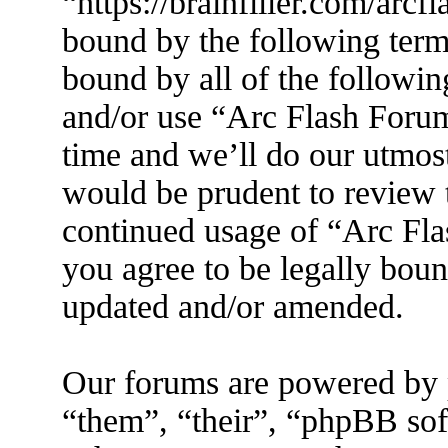
“https://brainfiller.com/arcf
bound by the following terms
bound by all of the followin
and/or use “Arc Flash Foru
time and we’ll do our utmost
would be prudent to review t
continued usage of “Arc Fl
you agree to be legally boun
updated and/or amended.
Our forums are powered by 
“them”, “their”, “phpBB s