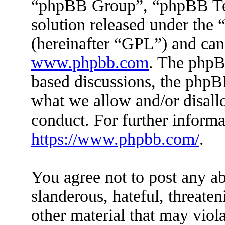
“phpBB Group”, “phpBB Tea
solution released under the 
(hereinafter “GPL”) and ca
www.phpbb.com
. The phpBB
based discussions, the phpB
what we allow and/or disall
conduct. For further inform
https://www.phpbb.com/
.
You agree not to post any ab
slanderous, hateful, threaten
other material that may viola