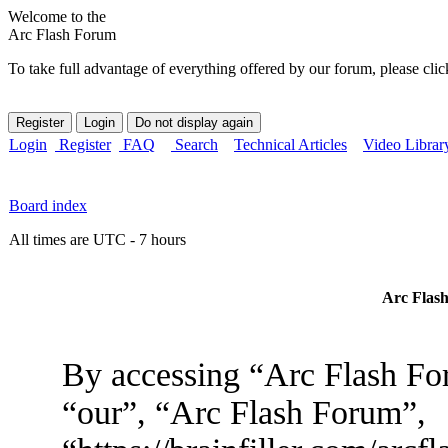
Welcome to the
Arc Flash Forum
To take full advantage of everything offered by our forum, please clic
Login
Register
FAQ
Search
Technical Articles
Video Librar
Board index
All times are UTC - 7 hours
Arc Flash
By accessing “Arc Flash For
“our”, “Arc Flash Forum”,