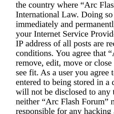
the country where “Arc Flas
International Law. Doing so
immediately and permanently
your Internet Service Provid
IP address of all posts are r
conditions. You agree that 
remove, edit, move or close
see fit. As a user you agree
entered to being stored in a
will not be disclosed to any
neither “Arc Flash Forum” 
responsible for any hacking 