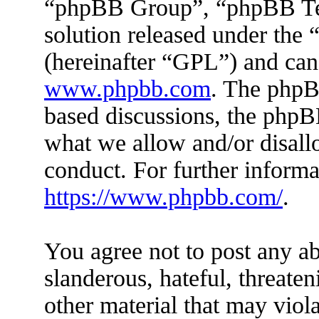
“phpBB Group”, “phpBB Tea
solution released under the 
(hereinafter “GPL”) and ca
www.phpbb.com
. The phpBB
based discussions, the phpB
what we allow and/or disall
conduct. For further inform
https://www.phpbb.com/
.
You agree not to post any ab
slanderous, hateful, threaten
other material that may viola