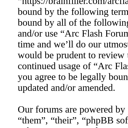
“https://brainfiller.com/arcf
bound by the following terms
bound by all of the followin
and/or use “Arc Flash Foru
time and we’ll do our utmost
would be prudent to review t
continued usage of “Arc Fl
you agree to be legally boun
updated and/or amended.
Our forums are powered by 
“them”, “their”, “phpBB s