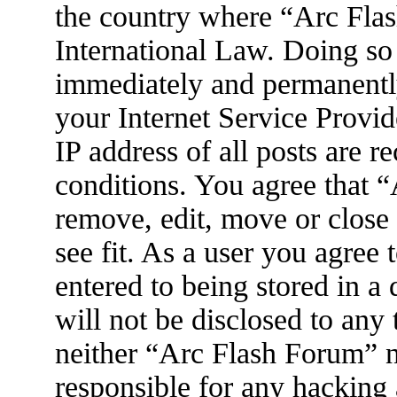
the country where “Arc Flas
International Law. Doing so
immediately and permanently
your Internet Service Provid
IP address of all posts are r
conditions. You agree that 
remove, edit, move or close
see fit. As a user you agree
entered to being stored in a
will not be disclosed to any
neither “Arc Flash Forum” 
responsible for any hacking 