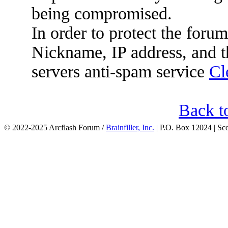
being compromised.
In order to protect the for
Nickname, IP address, and t
servers anti-spam service
Cl
Back t
© 2022-2025 Arcflash Forum /
Brainfiller, Inc.
| P.O. Box 12024 | Sc