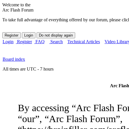
Welcome to the
Arc Flash Forum
To take full advantage of everything offered by our forum, please clic
Login
Register
FAQ
Search
Technical Articles
Video Librar
Board index
All times are UTC - 7 hours
Arc Flash
By accessing “Arc Flash For
“our”, “Arc Flash Forum”,