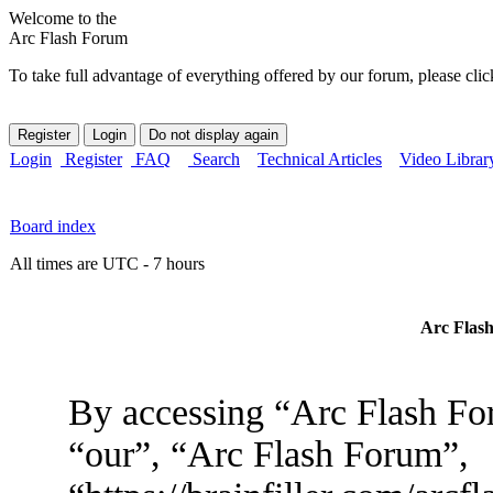
Welcome to the
Arc Flash Forum
To take full advantage of everything offered by our forum, please clic
Login
Register
FAQ
Search
Technical Articles
Video Librar
Board index
All times are UTC - 7 hours
Arc Flash
By accessing “Arc Flash For
“our”, “Arc Flash Forum”,