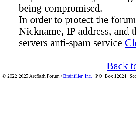
being compromised.
In order to protect the for
Nickname, IP address, and t
servers anti-spam service
Cl
Back t
© 2022-2025 Arcflash Forum /
Brainfiller, Inc.
| P.O. Box 12024 | Sc