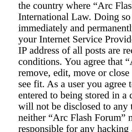
the country where “Arc Flas
International Law. Doing so
immediately and permanently
your Internet Service Provid
IP address of all posts are r
conditions. You agree that 
remove, edit, move or close
see fit. As a user you agree
entered to being stored in a
will not be disclosed to any
neither “Arc Flash Forum” 
responsible for any hacking 