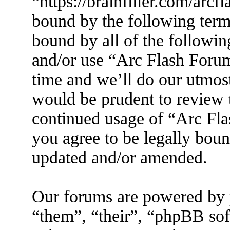
“https://brainfiller.com/arcf
bound by the following terms
bound by all of the followin
and/or use “Arc Flash Foru
time and we’ll do our utmost
would be prudent to review t
continued usage of “Arc Fl
you agree to be legally boun
updated and/or amended.
Our forums are powered by 
“them”, “their”, “phpBB s