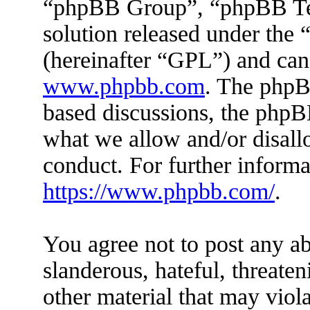
“phpBB Group”, “phpBB Tea
solution released under the 
(hereinafter “GPL”) and ca
www.phpbb.com
. The phpBB
based discussions, the phpB
what we allow and/or disall
conduct. For further inform
https://www.phpbb.com/
.
You agree not to post any ab
slanderous, hateful, threaten
other material that may viola