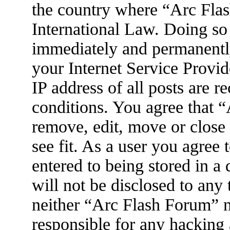
the country where “Arc Flas
International Law. Doing so
immediately and permanently
your Internet Service Provid
IP address of all posts are r
conditions. You agree that 
remove, edit, move or close
see fit. As a user you agree
entered to being stored in a
will not be disclosed to any
neither “Arc Flash Forum” 
responsible for any hacking 