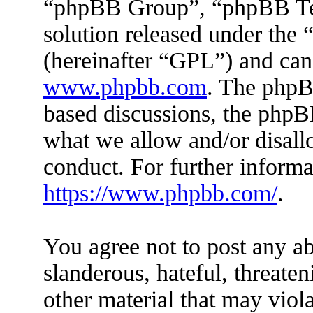
“phpBB Group”, “phpBB Tea
solution released under the 
(hereinafter “GPL”) and ca
www.phpbb.com
. The phpBB
based discussions, the phpB
what we allow and/or disall
conduct. For further inform
https://www.phpbb.com/
.
You agree not to post any ab
slanderous, hateful, threaten
other material that may viola