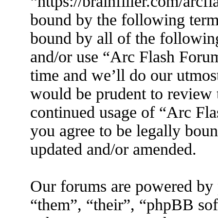
“https://brainfiller.com/arcf
bound by the following terms
bound by all of the followin
and/or use “Arc Flash Foru
time and we’ll do our utmost
would be prudent to review t
continued usage of “Arc Fl
you agree to be legally boun
updated and/or amended.
Our forums are powered by 
“them”, “their”, “phpBB s