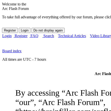
Welcome to the
Arc Flash Forum
To take full advantage of everything offered by our forum, please clic
Login
Register
FAQ
Search
Technical Articles
Video Librar
Board index
All times are UTC - 7 hours
Arc Flash
By accessing “Arc Flash For
“our”, “Arc Flash Forum”,