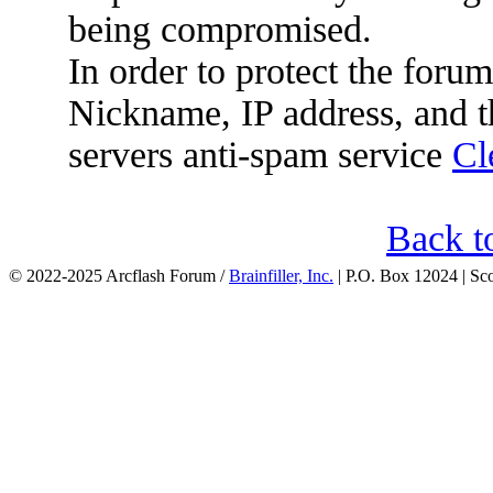
being compromised.
In order to protect the for
Nickname, IP address, and t
servers anti-spam service
Cl
Back t
© 2022-2025 Arcflash Forum /
Brainfiller, Inc.
| P.O. Box 12024 | Sc