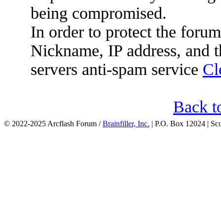
being compromised.
In order to protect the for
Nickname, IP address, and t
servers anti-spam service
Cl
Back t
© 2022-2025 Arcflash Forum /
Brainfiller, Inc.
| P.O. Box 12024 | Sc