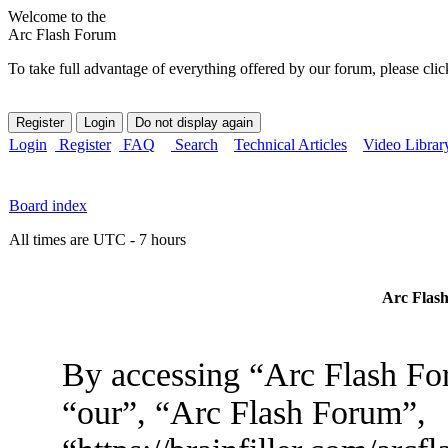
Welcome to the
Arc Flash Forum
To take full advantage of everything offered by our forum, please clic
Login
Register
FAQ
Search
Technical Articles
Video Librar
Board index
All times are UTC - 7 hours
Arc Flash
By accessing “Arc Flash For
“our”, “Arc Flash Forum”,