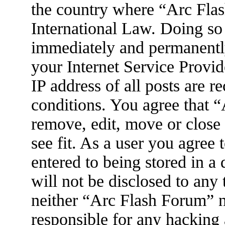
the country where “Arc Flas
International Law. Doing so
immediately and permanently
your Internet Service Provid
IP address of all posts are r
conditions. You agree that 
remove, edit, move or close
see fit. As a user you agree
entered to being stored in a
will not be disclosed to any
neither “Arc Flash Forum” 
responsible for any hacking 