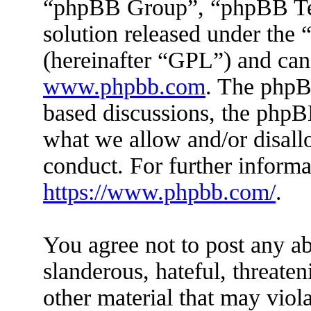
“phpBB Group”, “phpBB Tea
solution released under the 
(hereinafter “GPL”) and ca
www.phpbb.com
. The phpBB
based discussions, the phpB
what we allow and/or disall
conduct. For further inform
https://www.phpbb.com/
.
You agree not to post any ab
slanderous, hateful, threaten
other material that may viola