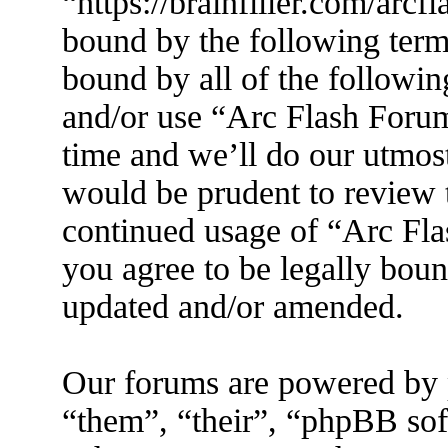
“https://brainfiller.com/arcf
bound by the following terms
bound by all of the followin
and/or use “Arc Flash Foru
time and we’ll do our utmost
would be prudent to review t
continued usage of “Arc Fl
you agree to be legally boun
updated and/or amended.
Our forums are powered by 
“them”, “their”, “phpBB s