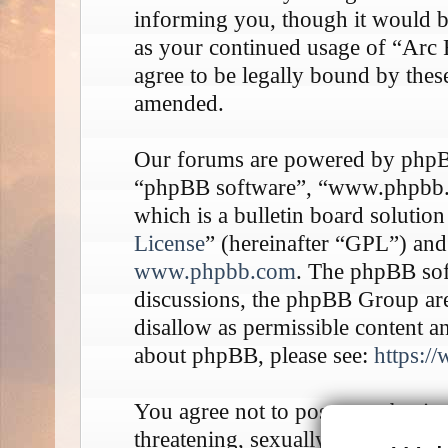
informing you, though it would be
as your continued usage of “Arc
agree to be legally bound by thes
amended.
Our forums are powered by phpBB 
“phpBB software”, “www.phpbb
which is a bulletin board solution
License
” (hereinafter “GPL”) an
www.phpbb.com
. The phpBB soft
discussions, the phpBB Group are
disallow as permissible content a
about phpBB, please see:
https:/
You agree not to post any abusive
threatening, sexually-orientated o