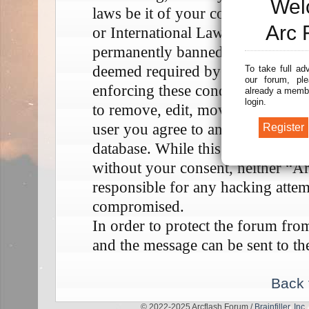
Wel
laws be it of your country, the 
Arc 
or International Law. Doing so m
permanently banned, with notifica
deemed required by us. The IP add
To take full ad
our forum, ple
enforcing these conditions. You a
already a membe
login.
to remove, edit, move or close any
user you agree to any information
database. While this information w
without your consent, neither “A
responsible for any hacking attem
compromised.
In order to protect the forum fr
and the message can be sent to th
Back 
© 2022-2025 Arcflash Forum /
Brainfiller, Inc.