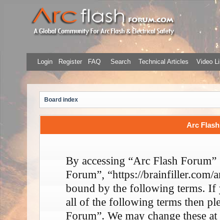
Login
Register
FAQ
Search
Technical Articles
Video Li
Board index
Arc Flash
By accessing “Arc Flash Forum” (
Forum”, “https://brainfiller.com/a
bound by the following terms. If
all of the following terms then p
Forum”. We may change these at 