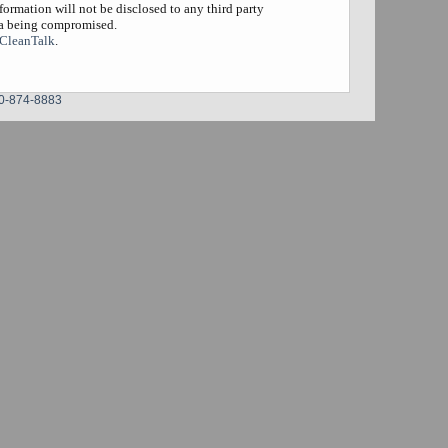
formation will not be disclosed to any third party
ta being compromised.
CleanTalk
.
0-874-8883