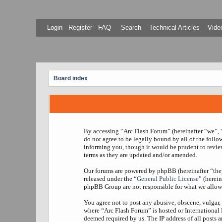
Login
Register
FAQ
Search
Technical Articles
Video
Board index
By accessing “Arc Flash Forum” (hereinafter “we”, “
do not agree to be legally bound by all of the foll
informing you, though it would be prudent to revie
terms as they are updated and/or amended.
Our forums are powered by phpBB (hereinafter “th
released under the “
General Public License
” (herei
phpBB Group are not responsible for what we allow 
You agree not to post any abusive, obscene, vulgar, 
where “Arc Flash Forum” is hosted or International
deemed required by us. The IP address of all posts a