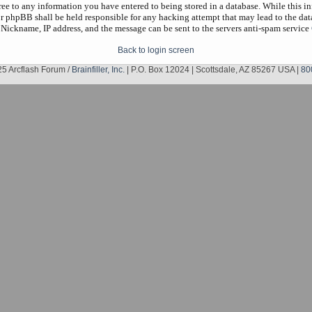
gree to any information you have entered to being stored in a database. While this in
r phpBB shall be held responsible for any hacking attempt that may lead to the da
 Nickname, IP address, and the message can be sent to the servers anti-spam service
Back to login screen
5 Arcflash Forum /
Brainfiller, Inc.
| P.O. Box 12024 | Scottsdale, AZ 85267 USA |
80