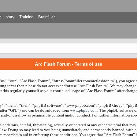
 Library
Training
Brainfiller
Arc Flash Forum - Terms of use
us”, “our”, “Arc Flash Forum”, “https://brainfiller.com/arcflashforum”), you agree 
owing terms then please do not access and/or use “Arc Flash Forum”. We may change 
w this regularly yourself as your continued usage of “Arc Flash Forum” after chang
ey”, “them”, “their”, “phpBB software”, “www.phpbb.com”, “phpBB Group”, “phpBB
nafter “GPL”) and can be downloaded from
www.phpbb.com
. The phpBB software onl
and/or disallow as permissible content and/or conduct. For further information ab
slanderous, hateful, threatening, sexually-orientated or any other material that may 
 Law. Doing so may lead to you being immediately and permanently banned, with noti
re recorded to aid in enforcing these conditions. You agree that “Arc Flash Forum” 