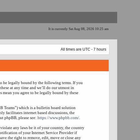
It is currently Sat Aug 08, 2026 10:25 am
All times are UTC - 7 hours
to be legally bound by the following terms. If you
these at any time and we’ll do our utmost in
es mean you agree to be legally bound by these
 Teams”) which is a bulletin board solution
y facilitates internet based discussions, the
out phpBB, please see:
https://www.phpbb.com/
.
violate any laws be it of your country, the country
fication of your Internet Service Provider if
have the right to remove, edit, move or close any