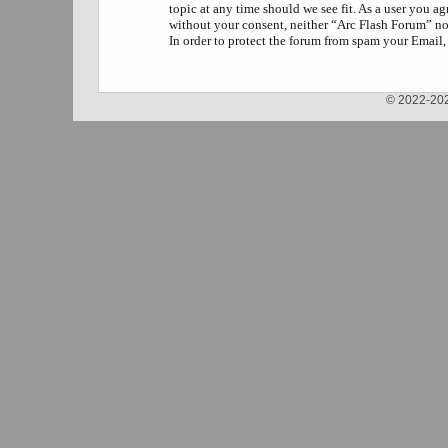
topic at any time should we see fit. As a user you a
without your consent, neither “Arc Flash Forum” no
In order to protect the forum from spam your Email,
© 2022-202