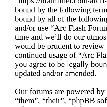
“https://brainfiller.com/arcf
bound by the following terms
bound by all of the followin
and/or use “Arc Flash Foru
time and we’ll do our utmost
would be prudent to review t
continued usage of “Arc Fl
you agree to be legally boun
updated and/or amended.
Our forums are powered by 
“them”, “their”, “phpBB s