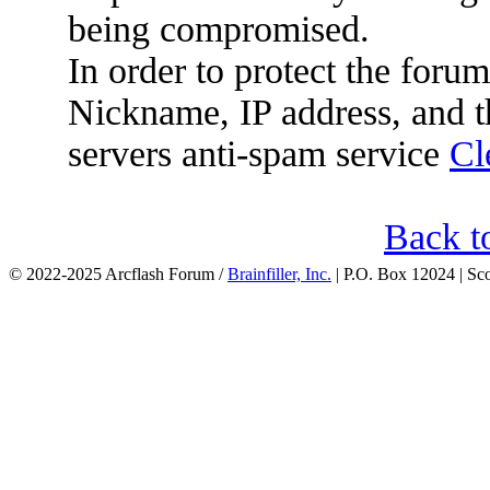
being compromised.
In order to protect the for
Nickname, IP address, and t
servers anti-spam service
Cl
Back t
© 2022-2025 Arcflash Forum /
Brainfiller, Inc.
| P.O. Box 12024 | Sc