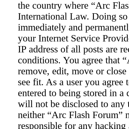
the country where “Arc Flas
International Law. Doing so
immediately and permanently
your Internet Service Provid
IP address of all posts are r
conditions. You agree that 
remove, edit, move or close
see fit. As a user you agree
entered to being stored in a
will not be disclosed to any
neither “Arc Flash Forum” 
responsible for any hacking 