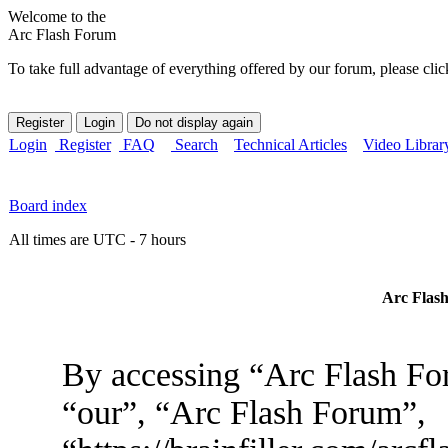
Welcome to the
Arc Flash Forum
To take full advantage of everything offered by our forum, please clic
Login
Register
FAQ
Search
Technical Articles
Video Librar
Board index
All times are UTC - 7 hours
Arc Flash
By accessing “Arc Flash For
“our”, “Arc Flash Forum”,