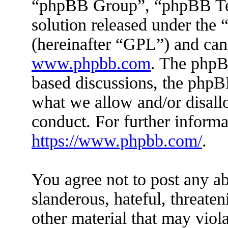
“phpBB Group”, “phpBB Tea
solution released under the 
(hereinafter “GPL”) and ca
www.phpbb.com
. The phpBB
based discussions, the phpB
what we allow and/or disall
conduct. For further inform
https://www.phpbb.com/
.
You agree not to post any ab
slanderous, hateful, threaten
other material that may viola