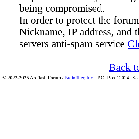
being compromised.
In order to protect the for
Nickname, IP address, and t
servers anti-spam service
Cl
Back t
© 2022-2025 Arcflash Forum /
Brainfiller, Inc.
| P.O. Box 12024 | Sc