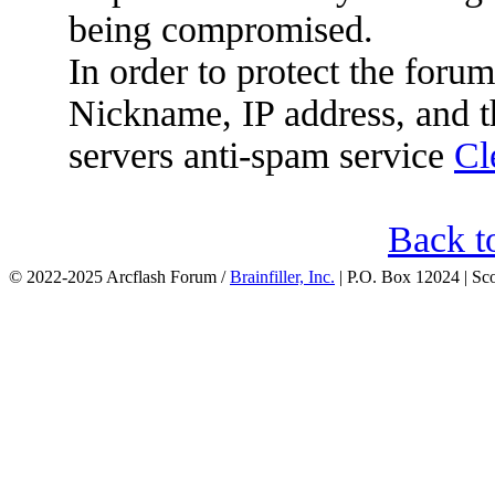
being compromised.
In order to protect the for
Nickname, IP address, and t
servers anti-spam service
Cl
Back t
© 2022-2025 Arcflash Forum /
Brainfiller, Inc.
| P.O. Box 12024 | Sc