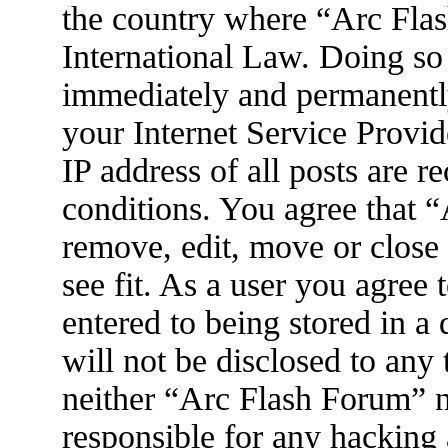
the country where “Arc Flas
International Law. Doing so
immediately and permanently
your Internet Service Provid
IP address of all posts are r
conditions. You agree that 
remove, edit, move or close
see fit. As a user you agree
entered to being stored in a
will not be disclosed to any
neither “Arc Flash Forum” 
responsible for any hacking 