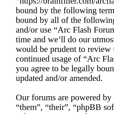
“https://brainfiller.com/arcf
bound by the following terms
bound by all of the followin
and/or use “Arc Flash Foru
time and we’ll do our utmost
would be prudent to review t
continued usage of “Arc Fl
you agree to be legally boun
updated and/or amended.
Our forums are powered by 
“them”, “their”, “phpBB s