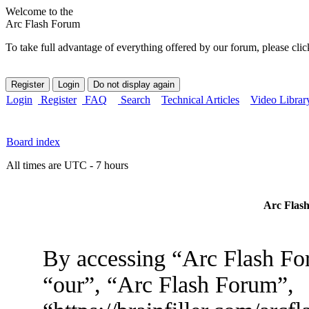
Welcome to the
Arc Flash Forum
To take full advantage of everything offered by our forum, please clic
Login
Register
FAQ
Search
Technical Articles
Video Librar
Board index
All times are UTC - 7 hours
Arc Flash
By accessing “Arc Flash For
“our”, “Arc Flash Forum”,