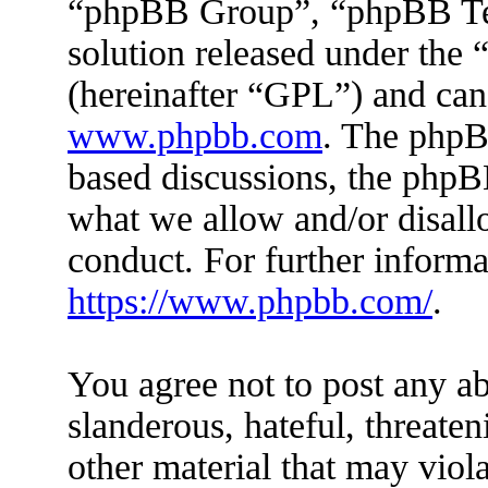
“phpBB Group”, “phpBB Tea
solution released under the 
(hereinafter “GPL”) and ca
www.phpbb.com
. The phpBB
based discussions, the phpB
what we allow and/or disall
conduct. For further inform
https://www.phpbb.com/
.
You agree not to post any ab
slanderous, hateful, threaten
other material that may viola