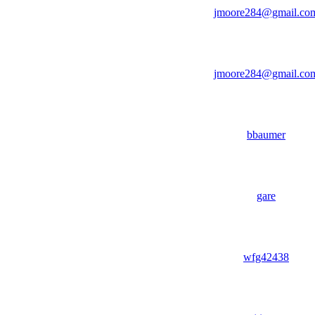
jmoore284@gmail.co
jmoore284@gmail.co
bbaumer
gare
wfg42438