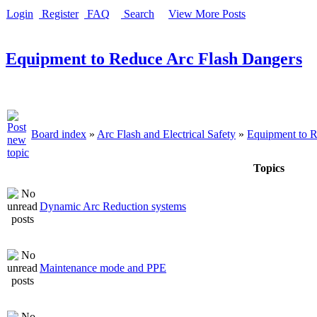
Login
Register
FAQ
Search
View More Posts
Equipment to Reduce Arc Flash Dangers
Board index
»
Arc Flash and Electrical Safety
»
Equipment to R
Topics
Dynamic Arc Reduction systems
Maintenance mode and PPE