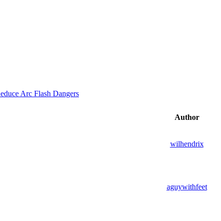
educe Arc Flash Dangers
Author
wilhendrix
aguywithfeet