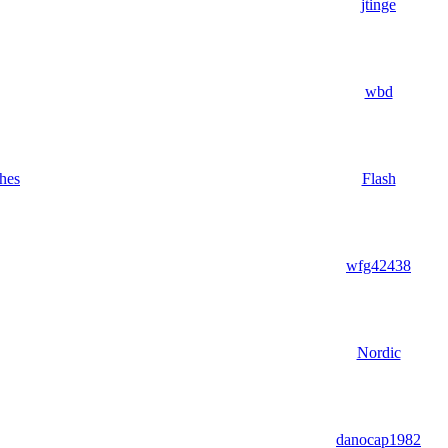
jtinge
wbd
hes
Flash
wfg42438
Nordic
danocap1982