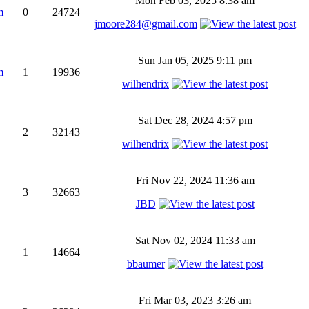
Mon Feb 03, 2025 8:38 am
m
0
24724
jmoore284@gmail.com
Sun Jan 05, 2025 9:11 pm
m
1
19936
wilhendrix
Sat Dec 28, 2024 4:57 pm
2
32143
wilhendrix
Fri Nov 22, 2024 11:36 am
3
32663
JBD
Sat Nov 02, 2024 11:33 am
1
14664
bbaumer
Fri Mar 03, 2023 3:26 am