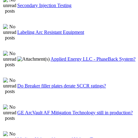
Secondary Injection Testing
Labeling Arc Resistant Equipment
Applied Energy LLC - PhaseBack System?
Do Breaker filler plates derate SCCR ratings?
GE ArcVault AF Mitigation Technology still in production?