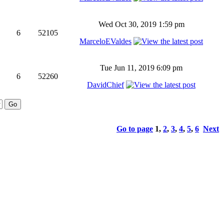
Wed Oct 30, 2019 1:59 pm
6
52105
MarceloEValdes
Tue Jun 11, 2019 6:09 pm
6
52260
DavidChief
Go to page
1
,
2
,
3
,
4
,
5
,
6
Next