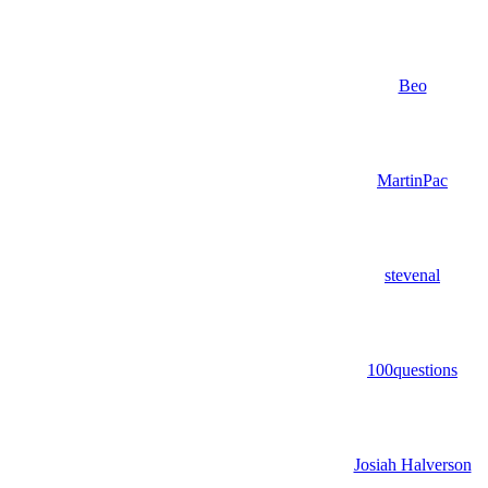
Beo
MartinPac
stevenal
100questions
Josiah Halverson