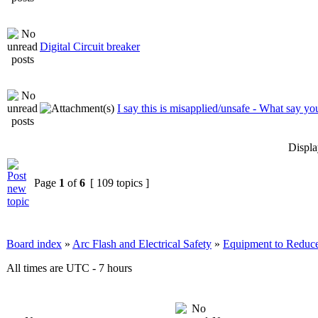
Digital Circuit breaker
I say this is misapplied/unsafe - What say yo
Displa
Page
1
of
6
[ 109 topics ]
Board index
»
Arc Flash and Electrical Safety
»
Equipment to Reduce
All times are UTC - 7 hours