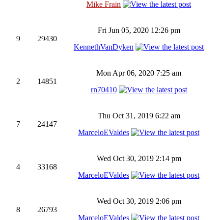
Mike Frain
Fri Jun 05, 2020 12:26 pm
9
29430
KennethVanDyken
Mon Apr 06, 2020 7:25 am
2
14851
rn70410
Thu Oct 31, 2019 6:22 am
7
24147
MarceloEValdes
Wed Oct 30, 2019 2:14 pm
4
33168
MarceloEValdes
Wed Oct 30, 2019 2:06 pm
8
26793
MarceloEValdes