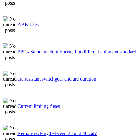
ABB Ufes
PPE - Same incident Energy but different euipment standard
arc resistant switchgear and arc duration
Current limiting fuses
Remote racking between 25 and 40 cal?