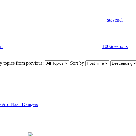
stevenal
u?
100questions
y topics from previous:
Sort by
 Arc Flash Dangers