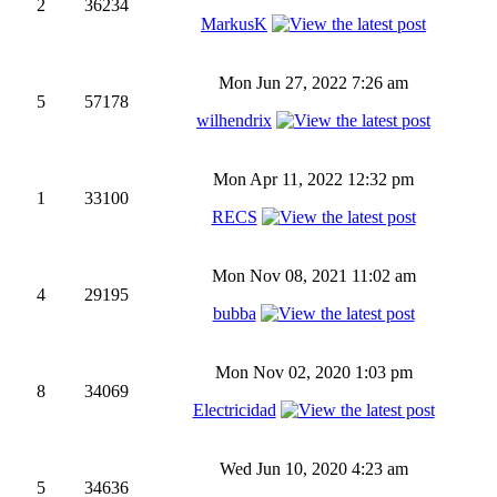
2
36234
MarkusK
Mon Jun 27, 2022 7:26 am
5
57178
wilhendrix
Mon Apr 11, 2022 12:32 pm
1
33100
RECS
Mon Nov 08, 2021 11:02 am
4
29195
bubba
Mon Nov 02, 2020 1:03 pm
8
34069
Electricidad
Wed Jun 10, 2020 4:23 am
5
34636