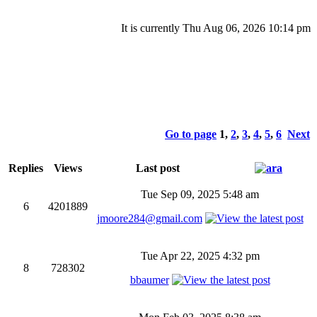
It is currently Thu Aug 06, 2026 10:14 pm
Go to page
1
,
2
,
3
,
4
,
5
,
6
Next
Replies
Views
Last post
Tue Sep 09, 2025 5:48 am
6
4201889
jmoore284@gmail.com
Tue Apr 22, 2025 4:32 pm
8
728302
bbaumer