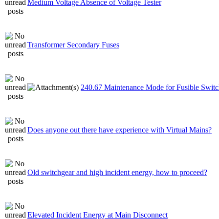
Medium Voltage Absence of Voltage Tester
Transformer Secondary Fuses
240.67 Maintenance Mode for Fusible Switc
Does anyone out there have experience with Virtual Mains?
Old switchgear and high incident energy, how to proceed?
Elevated Incident Energy at Main Disconnect