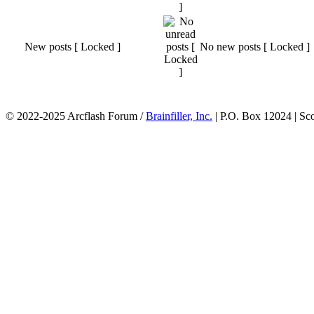
New posts [ Locked ]
No new posts [ Locked ]
© 2022-2025 Arcflash Forum /
Brainfiller, Inc.
| P.O. Box 12024 | Sc