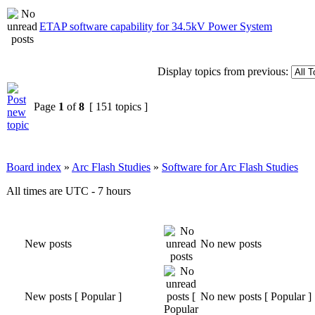
ETAP software capability for 34.5kV Power System
Display topics from previous:
Page
1
of
8
[ 151 topics ]
Board index
»
Arc Flash Studies
»
Software for Arc Flash Studies
All times are UTC - 7 hours
New posts
No new posts
New posts [ Popular ]
No new posts [ Popular ]