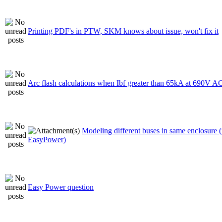
Printing PDF's in PTW, SKM knows about issue, won't fix it
Arc flash calculations when Ibf greater than 65kA at 690V A
Modeling different buses in same enclosure (
EasyPower)
Easy Power question