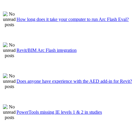
How long does it take your computer to run Arc Flash Eval?
Revit/BIM Arc Flash integration
Does anyone have experience with the AED add-in for Revit?
PowerTools missing IE levels 1 & 2 in studies