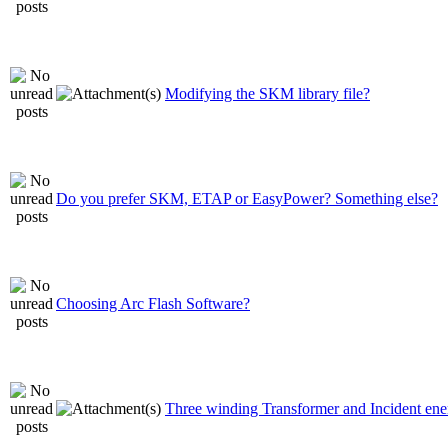
Modifying the SKM library file?
Do you prefer SKM, ETAP or EasyPower? Something else?
Choosing Arc Flash Software?
Three winding Transformer and Incident ene