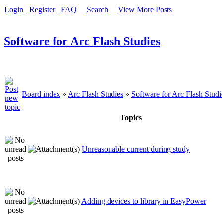
Login
Register
FAQ
Search
View More Posts
Software for Arc Flash Studies
Board index
»
Arc Flash Studies
»
Software for Arc Flash Studi
Topics
Unreasonable current during study
Adding devices to library in EasyPower