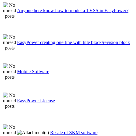
Anyone here know how to model a TVSS in EasyPower?
EasyPower creating one-line with title block/revision block
Mobile Software
EasyPower License
Resale of SKM software