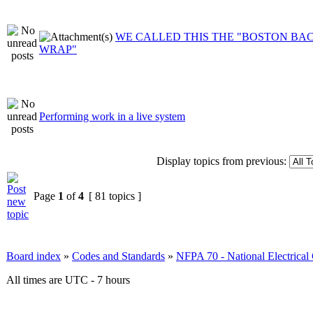
WE CALLED THIS THE "BOSTON BA
WRAP"
Performing work in a live system
Display topics from previous:
Page
1
of
4
[ 81 topics ]
Board index
»
Codes and Standards
»
NFPA 70 - National Electrica
All times are UTC - 7 hours