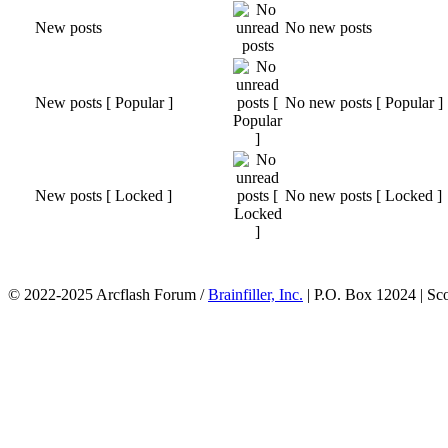
New posts
No new posts
New posts [ Popular ]
No new posts [ Popular ]
New posts [ Locked ]
No new posts [ Locked ]
© 2022-2025 Arcflash Forum /
Brainfiller, Inc.
| P.O. Box 12024 | Sc