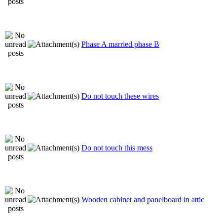
Phase A married phase B
Do not touch these wires
Do not touch this mess
Wooden cabinet and panelboard in attic