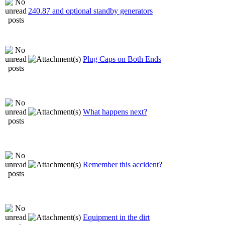
240.87 and optional standby generators
Plug Caps on Both Ends
What happens next?
Remember this accident?
Equipment in the dirt