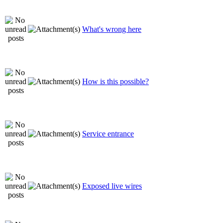
What's wrong here
How is this possible?
Service entrance
Exposed live wires