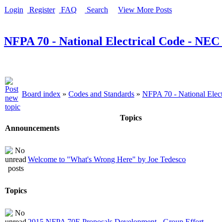
Login
Register
FAQ
Search
View More Posts
NFPA 70 - National Electrical Code - NEC
Board index
»
Codes and Standards
»
NFPA 70 - National Elec
Topics
Announcements
Welcome to "What's Wrong Here" by Joe Tedesco
Topics
2015 NFPA 70E Proposals Development - Group Effort