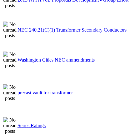
NEC 240.21(C)(1) Transformer Secondary Conductors
Washington Cities NEC ammendments
precast vault for transformer
Series Ratings