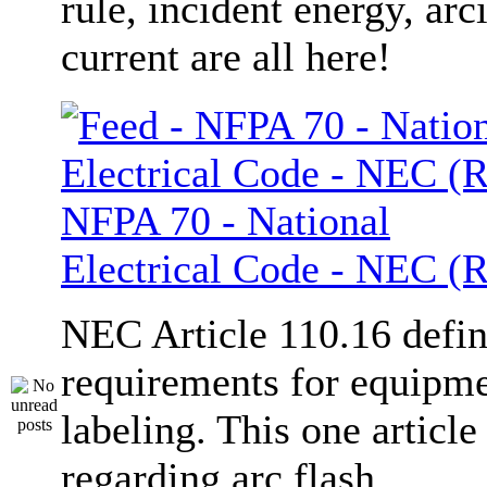
rule, incident energy, arc
current are all here!
NFPA 70 - National
Electrical Code - NEC (R
NEC Article 110.16 defi
requirements for equipm
labeling. This one article
regarding arc flash