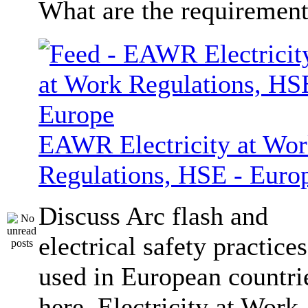
What are the requiremen
EAWR Electricity at Wo
Regulations, HSE - Euro
Discuss Arc flash and
electrical safety practices
used in European countri
here. Electricity at Work