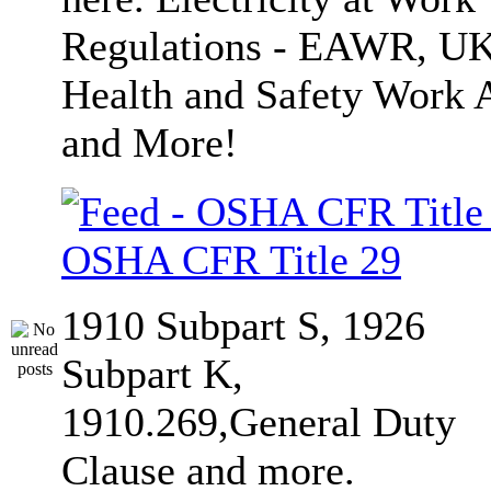
Regulations - EAWR, U
Health and Safety Work 
and More!
OSHA CFR Title 29
1910 Subpart S, 1926
Subpart K,
1910.269,General Duty
Clause and more.