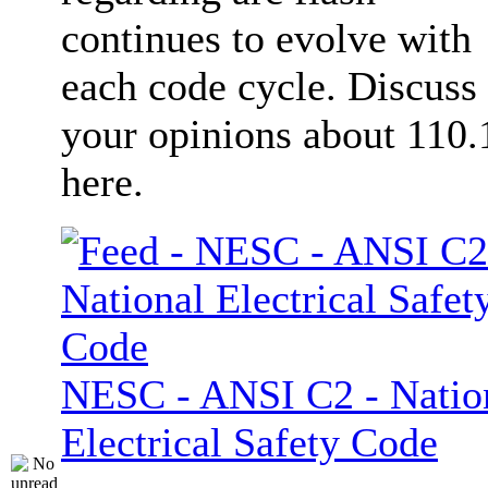
continues to evolve with
each code cycle. Discuss
your opinions about 110.
here.
NESC - ANSI C2 - Natio
Electrical Safety Code