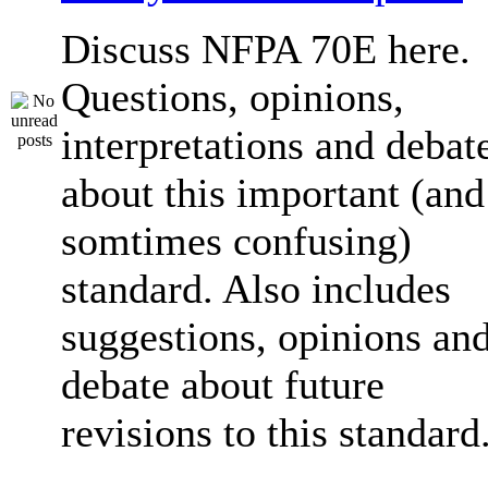
Discuss NFPA 70E here.
Questions, opinions,
interpretations and debat
about this important (and
somtimes confusing)
standard. Also includes
suggestions, opinions an
debate about future
revisions to this standard