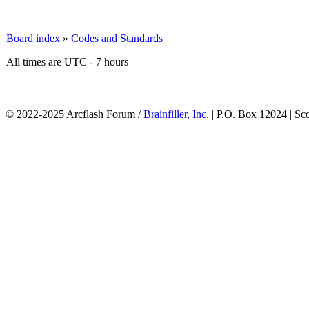
Board index
»
Codes and Standards
All times are UTC - 7 hours
© 2022-2025 Arcflash Forum /
Brainfiller, Inc.
| P.O. Box 12024 | Sc