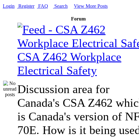
Login
Register
FAQ
Search
View More Posts
Forum
CSA Z462 Workplace
Electrical Safety
Discussion area for
Canada's CSA Z462 whi
is Canada's version of N
70E. How is it being use