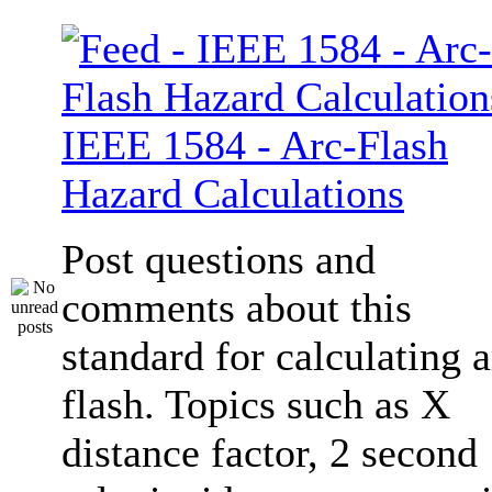
IEEE 1584 - Arc-Flash
Hazard Calculations
Post questions and
comments about this
standard for calculating a
flash. Topics such as X
distance factor, 2 second