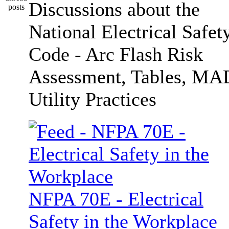
Discussions about the
National Electrical Safet
Code - Arc Flash Risk
Assessment, Tables, MA
Utility Practices
NFPA 70E - Electrical
Safety in the Workplace