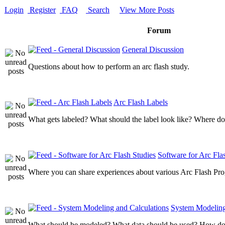
Login
Register
FAQ
Search
View More Posts
Forum
General Discussion
Questions about how to perform an arc flash study.
Arc Flash Labels
What gets labeled? What should the label look like? Where do
Software for Arc Fla
Where you can share experiences about various Arc Flash Pr
System Modeling
What should be modeled? What data should be used? How do I