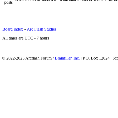
Board index
»
Arc Flash Studies
All times are UTC - 7 hours
© 2022-2025 Arcflash Forum /
Brainfiller, Inc.
| P.O. Box 12024 | Sc