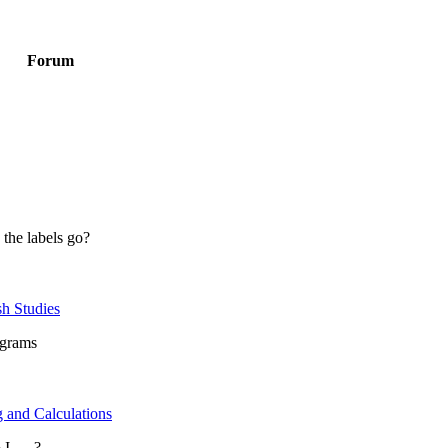
Forum
 the labels go?
sh Studies
ograms
 and Calculations
 .....?