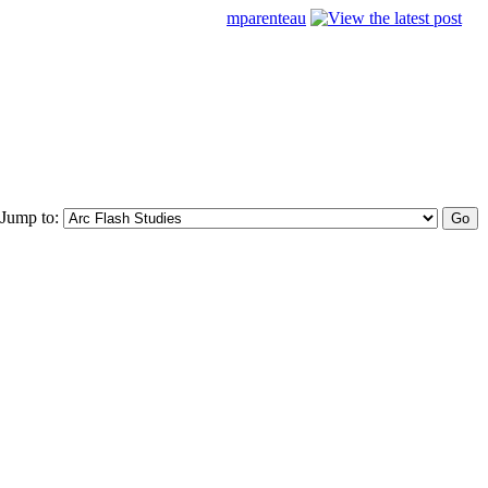
mparenteau
Jump to: