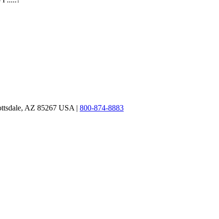
ottsdale, AZ 85267 USA |
800-874-8883