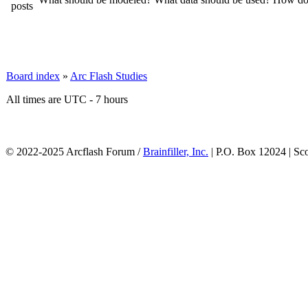
Board index
»
Arc Flash Studies
All times are UTC - 7 hours
© 2022-2025 Arcflash Forum /
Brainfiller, Inc.
| P.O. Box 12024 | Sc