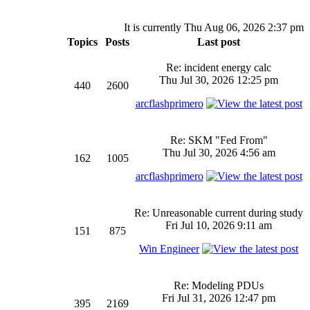
It is currently Thu Aug 06, 2026 2:37 pm
Topics
Posts
Last post
Re: incident energy calc
Thu Jul 30, 2026 12:25 pm
440
2600
arcflashprimero
Re: SKM "Fed From"
Thu Jul 30, 2026 4:56 am
162
1005
arcflashprimero
Re: Unreasonable current during study
Fri Jul 10, 2026 9:11 am
151
875
Win Engineer
Re: Modeling PDUs
Fri Jul 31, 2026 12:47 pm
395
2169