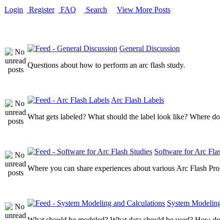
Login
Register
FAQ
Search
View More Posts
General Discussion
Questions about how to perform an arc flash study.
Arc Flash Labels
What gets labeled? What should the label look like? Where do
Software for Arc Fla
Where you can share experiences about various Arc Flash Pr
System Modeling
What should be modeled? What data should be used? How do I