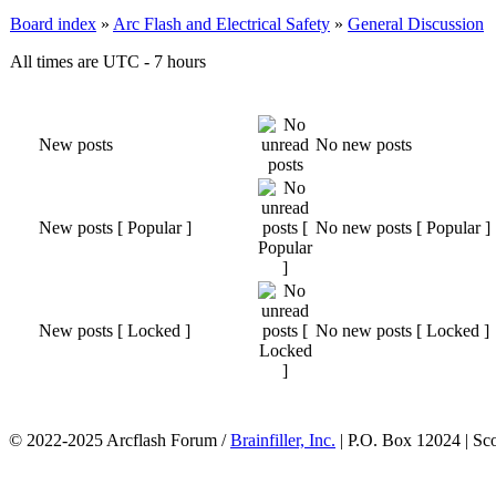
Board index
»
Arc Flash and Electrical Safety
»
General Discussion
All times are UTC - 7 hours
New posts
No new posts
New posts [ Popular ]
No new posts [ Popular ]
New posts [ Locked ]
No new posts [ Locked ]
© 2022-2025 Arcflash Forum /
Brainfiller, Inc.
| P.O. Box 12024 | Sc