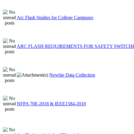
Arc Flash Studies for College Campuses
ARC FLASH REQUIREMENTS FOR SAFETY SWITCH
Newbie Data Collection
NFPA 70E-2018 & IEEE1584-2018