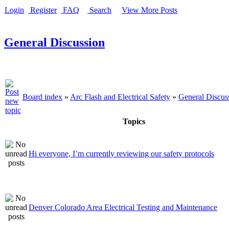
Login
Register
FAQ
Search
View More Posts
General Discussion
Board index
»
Arc Flash and Electrical Safety
»
General Discus
Topics
Hi everyone, I’m currently reviewing our safety protocols
Denver Colorado Area Electrical Testing and Maintenance