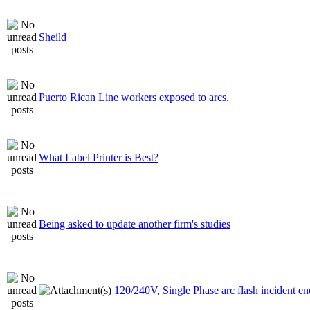
Sheild
Puerto Rican Line workers exposed to arcs.
What Label Printer is Best?
Being asked to update another firm's studies
120/240V, Single Phase arc flash incident e