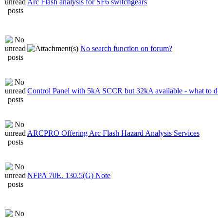
Arc Flash analysis for SF6 switchgears
No search function on forum?
Control Panel with 5kA SCCR but 32kA available - what to 
ARCPRO Offering Arc Flash Hazard Analysis Services
NFPA 70E. 130.5(G) Note