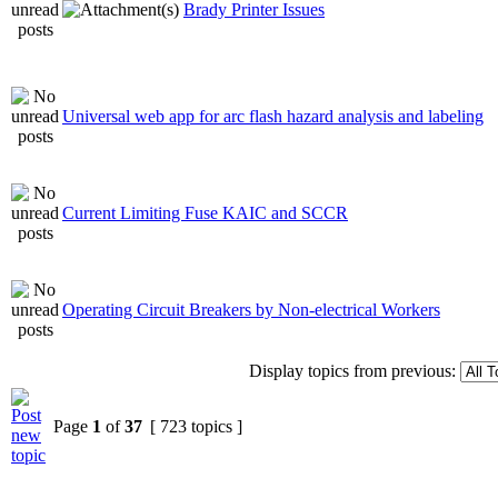
Brady Printer Issues
Universal web app for arc flash hazard analysis and labeling
Current Limiting Fuse KAIC and SCCR
Operating Circuit Breakers by Non-electrical Workers
Display topics from previous:
Page
1
of
37
[ 723 topics ]