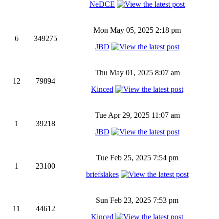
NeDCE
Mon May 05, 2025 2:18 pm
6
349275
JBD
Thu May 01, 2025 8:07 am
12
79894
Kinced
Tue Apr 29, 2025 11:07 am
1
39218
JBD
Tue Feb 25, 2025 7:54 pm
1
23100
briefslakes
Sun Feb 23, 2025 7:53 pm
11
44612
Kinced