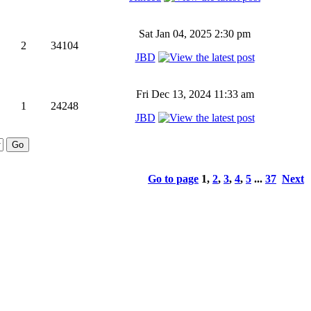
Sat Jan 04, 2025 2:30 pm
2
34104
JBD
Fri Dec 13, 2024 11:33 am
1
24248
JBD
Go to page
1
,
2
,
3
,
4
,
5
...
37
Next