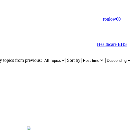
ronlow00
Healthcare EHS
y topics from previous:
Sort by