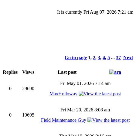
It is currently Fri Aug 07, 2026 7:21 am
Go to page
1
,
2
,
3
,
4
,
5
...
37
Next
Replies
Views
Last post
Fri May 01, 2026 7:14 am
0
29690
MaxHolloway
Fri Mar 20, 2026 8:08 am
0
19695
Field Maintenance Guy