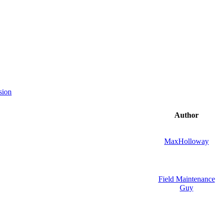
sion
Author
MaxHolloway
Field Maintenance
Guy