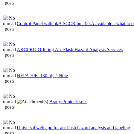
Control Panel with 5kA SCCR but 32kA available - what to 
ARCPRO Offering Arc Flash Hazard Analysis Services
NFPA 70E. 130.5(G) Note
Brady Printer Issues
Universal web app for arc flash hazard analysis and labeling