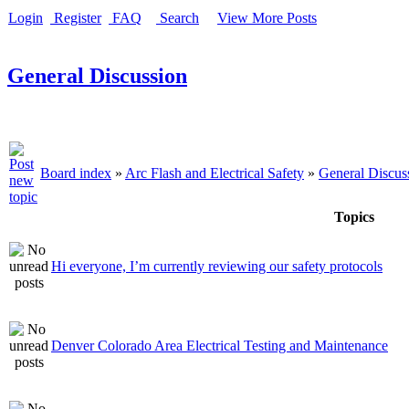
Login
Register
FAQ
Search
View More Posts
General Discussion
Board index
»
Arc Flash and Electrical Safety
»
General Discus
Topics
Hi everyone, I’m currently reviewing our safety protocols
Denver Colorado Area Electrical Testing and Maintenance