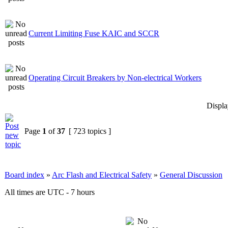
Current Limiting Fuse KAIC and SCCR
Operating Circuit Breakers by Non-electrical Workers
Displa
Page
1
of
37
[ 723 topics ]
Board index
»
Arc Flash and Electrical Safety
»
General Discussion
All times are UTC - 7 hours