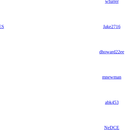
wfurrer
ES
Jake2716
dhoward22ee
mnewman
abk453
NeDCE