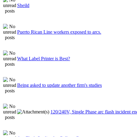
Sheild
Puerto Rican Line workers exposed to arcs.
What Label Printer is Best?
Being asked to update another firm's studies
120/240V, Single Phase arc flash incident e