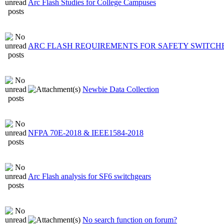
Arc Flash Studies for College Campuses
ARC FLASH REQUIREMENTS FOR SAFETY SWITCH
Newbie Data Collection
NFPA 70E-2018 & IEEE1584-2018
Arc Flash analysis for SF6 switchgears
No search function on forum?