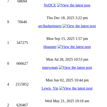
7
68694
NeDCE
Thu Dec 18, 2025 3:22 pm
9
76646
arcflashprimero
Mon Sep 15, 2025 1:57 pm
1
347275
bbaumer
Mon Jul 28, 2025 10:53 pm
0
666627
mnewman
Mon Jun 02, 2025 10:44 pm
4
2115852
Lewis_Yip
Wed May 21, 2025 10:16 am
2
620467