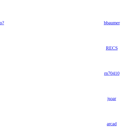
do?
bbaumer
RECS
rn70410
jsoar
arcad