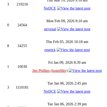
Thu Mar 19, 2026 9:16 am
3
219216
NeDCE
Mon Feb 09, 2026 8:10 am
0
24564
stevenal
Thu Feb 05, 2026 10:18 am
8
34255
engrick
Fri Jan 09, 2026 8:39 am
1
10030
Jim Phillips (brainfiller)
Tue Jan 06, 2026 2:45 pm
3
1110181
NeDCE
Tue Jan 06, 2026 2:39 pm