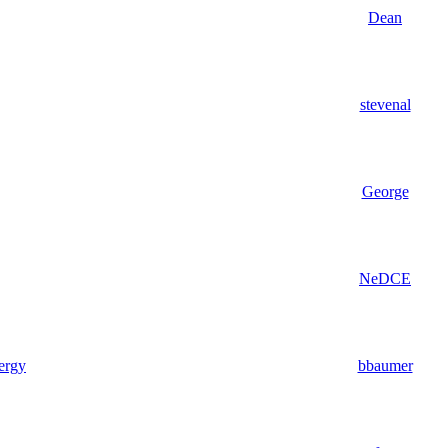
Dean
stevenal
George
NeDCE
nergy
bbaumer