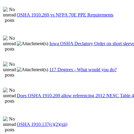
OSHA 1910.269 vs NFPA 70E PPE Requirements
Iowa OSHA Declatory Order on short sleeve 
117 Degrees - What would you do?
Does OSHA 1910.269 allow referencing 2012 NESC Table 4
OSHA 1910.137(c)(2)(xii)