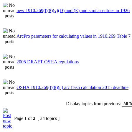
new 1910.269(l)(8)(v)(D) and (E) and similar entries in 1926
ArcPro parameters for calculating values in 1910.269 Table 7
2005 DRAFT OSHA regulations
OSHA 1910.269(l)(8)(ii) arc flash calculation 2015 deadline
Display topics from previous:
Page
1
of
2
[ 34 topics ]