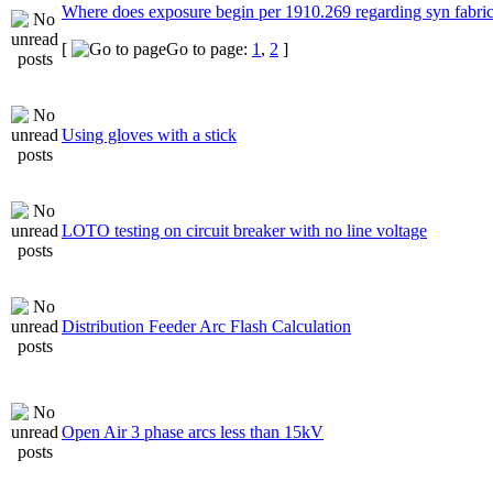
Where does exposure begin per 1910.269 regarding syn fabri
[
Go to page:
1
,
2
]
Using gloves with a stick
LOTO testing on circuit breaker with no line voltage
Distribution Feeder Arc Flash Calculation
Open Air 3 phase arcs less than 15kV