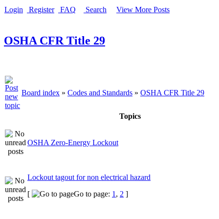
Login
Register
FAQ
Search
View More Posts
OSHA CFR Title 29
Board index
»
Codes and Standards
»
OSHA CFR Title 29
Topics
OSHA Zero-Energy Lockout
Lockout tagout for non electrical hazard
[
Go to page:
1
,
2
]