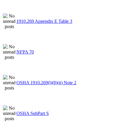
1910.269 Appendix E Table 3
NFPA 70
OSHA 1910.269(l)(8)(ii) Note 2
OSHA SubPart S