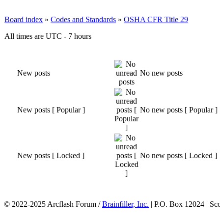
Board index
»
Codes and Standards
»
OSHA CFR Title 29
All times are UTC - 7 hours
New posts
No new posts
New posts [ Popular ]
No new posts [ Popular ]
New posts [ Locked ]
No new posts [ Locked ]
© 2022-2025 Arcflash Forum /
Brainfiller, Inc.
| P.O. Box 12024 | Sc