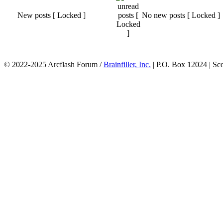
New posts [ Locked ]
No new posts [ Locked ]
© 2022-2025 Arcflash Forum /
Brainfiller, Inc.
| P.O. Box 12024 | Sc