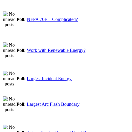
Poll:
NFPA 70E – Complicated?
Poll:
Work with Renewable Energy?
Poll:
Largest Incident Energy
Poll:
Largest Arc Flash Boundary