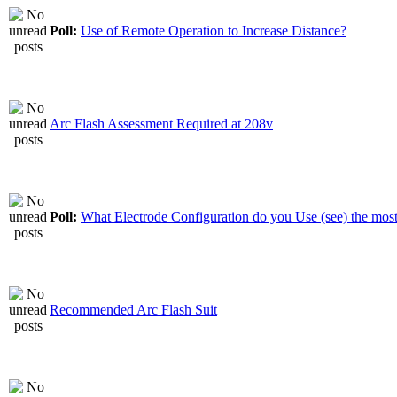
Poll:
Use of Remote Operation to Increase Distance?
Arc Flash Assessment Required at 208v
Poll:
What Electrode Configuration do you Use (see) the mos
Recommended Arc Flash Suit