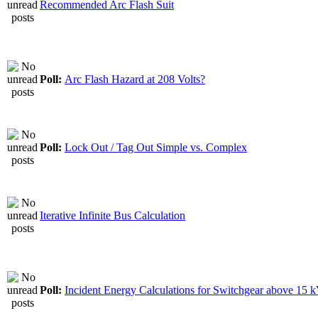
Recommended Arc Flash Suit
Poll:
Arc Flash Hazard at 208 Volts?
Poll:
Lock Out / Tag Out Simple vs. Complex
Iterative Infinite Bus Calculation
Poll:
Incident Energy Calculations for Switchgear above 15 