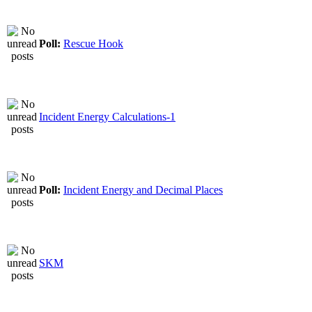
Poll:
Rescue Hook
Incident Energy Calculations-1
Poll:
Incident Energy and Decimal Places
SKM