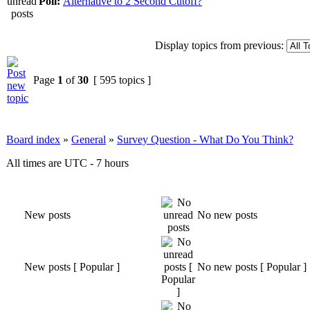
Poll:
Alternative to 2 Second Cutoff?
Display topics from previous:
Page
1
of
30
[ 595 topics ]
Board index
»
General
»
Survey Question - What Do You Think?
All times are UTC - 7 hours
New posts
No new posts
New posts [ Popular ]
No new posts [ Popular ]