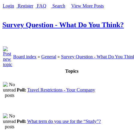
Login
Register
FAQ
Search
View More Posts
Survey Question - What Do You Think?
Board index
»
General
»
Survey Question - What Do You Thin
Topics
Poll:
Travel Restrictions - Your Company
Poll:
What term do you use for the “Study”?