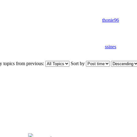
thonie96
ssines
y topics from previous:
Sort by