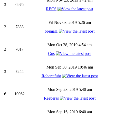
Mon Nov 25, 2019 9:42 am
3
6976
RECS
Fri Nov 08, 2019 5:26 am
2
7883
bpjmal1
Mon Oct 28, 2019 4:54 am
2
7017
Gus
Mon Sep 30, 2019 10:46 am
3
7244
Robertefuhr
Mon Sep 23, 2019 5:40 am
6
10062
Reeberas
Mon Sep 16, 2019 6:40 am