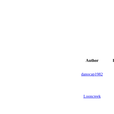
Author
R
danocap1982
Looncreek