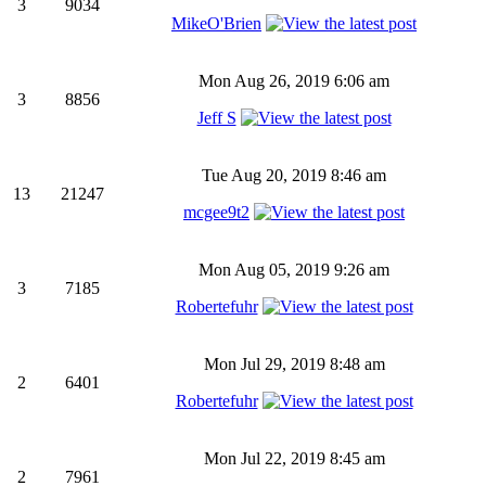
3
9034
MikeO'Brien
Mon Aug 26, 2019 6:06 am
3
8856
Jeff S
Tue Aug 20, 2019 8:46 am
13
21247
mcgee9t2
Mon Aug 05, 2019 9:26 am
3
7185
Robertefuhr
Mon Jul 29, 2019 8:48 am
2
6401
Robertefuhr
Mon Jul 22, 2019 8:45 am
2
7961