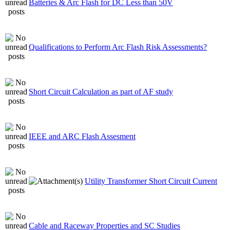
Batteries & Arc Flash for DC Less than 50V
Qualifications to Perform Arc Flash Risk Assessments?
Short Circuit Calculation as part of AF study
IEEE and ARC Flash Assesment
Utility Transformer Short Circuit Current
Cable and Raceway Properties and SC Studies