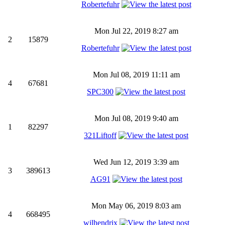
Robertefuhr
Mon Jul 22, 2019 8:27 am
2
15879
Robertefuhr
Mon Jul 08, 2019 11:11 am
4
67681
SPC300
Mon Jul 08, 2019 9:40 am
1
82297
321Liftoff
Wed Jun 12, 2019 3:39 am
3
389613
AG91
Mon May 06, 2019 8:03 am
4
668495
wilhendrix