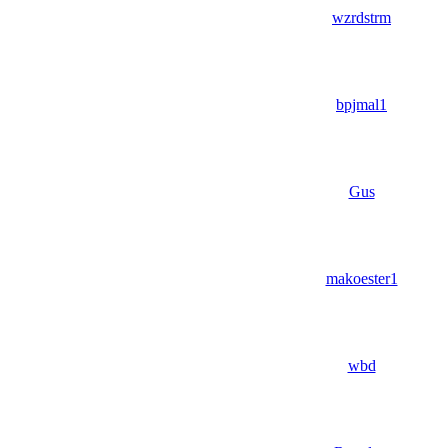
wzrdstrm
bpjmal1
Gus
makoester1
wbd