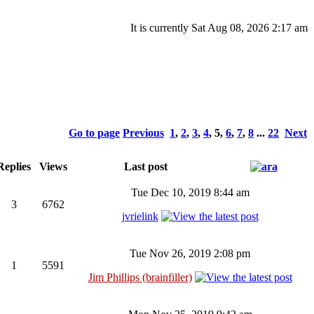
It is currently Sat Aug 08, 2026 2:17 am
Go to page
Previous
1
,
2
,
3
,
4
,
5
,
6
,
7
,
8
...
22
Next
eplies
Views
Last post
Tue Dec 10, 2019 8:44 am
3
6762
jvrielink
Tue Nov 26, 2019 2:08 pm
1
5591
Jim Phillips (brainfiller)