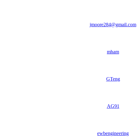
jmoore284@gmail.com
mham
GTeng
AG91
ewbengineering