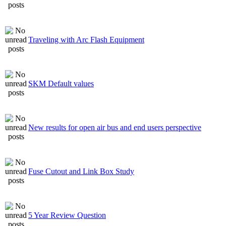
Traveling with Arc Flash Equipment
SKM Default values
New results for open air bus and end users perspective
Fuse Cutout and Link Box Study
5 Year Review Question