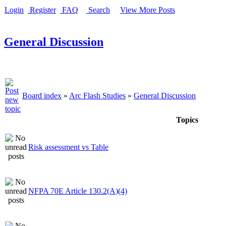
Login
Register
FAQ
Search
View More Posts
General Discussion
Board index
»
Arc Flash Studies
»
General Discussion
Topics
Risk assessment vs Table
NFPA 70E Article 130.2(A)(4)