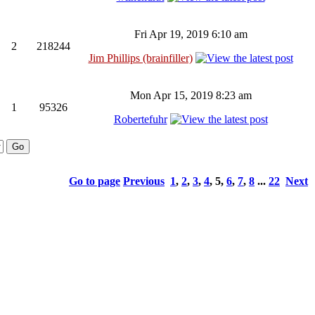
Fri Apr 19, 2019 6:10 am
2
218244
Jim Phillips (brainfiller)
Mon Apr 15, 2019 8:23 am
1
95326
Robertefuhr
Go to page
Previous
1
,
2
,
3
,
4
,
5
,
6
,
7
,
8
...
22
Next