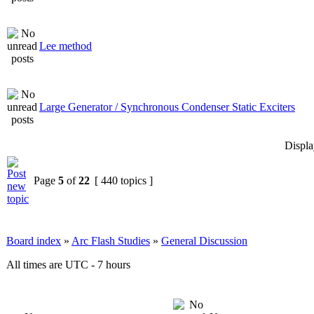
Lee method
Large Generator / Synchronous Condenser Static Exciters
Displa
Page
5
of
22
[ 440 topics ]
Board index
»
Arc Flash Studies
»
General Discussion
All times are UTC - 7 hours