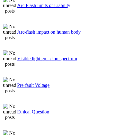
Arc Flash limits of Liability
Arc-flash impact on human body
Visible light emission spectrum
Pre-fault Voltage
Ethical Question