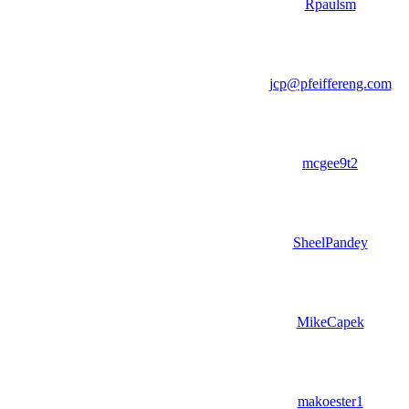
Rpaulsm
jcp@pfeiffereng.com
mcgee9t2
SheelPandey
MikeCapek
makoester1