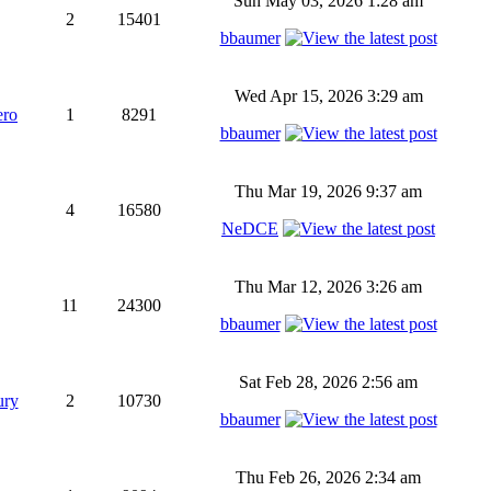
Sun May 03, 2026 1:28 am
2
15401
bbaumer
Wed Apr 15, 2026 3:29 am
ero
1
8291
bbaumer
Thu Mar 19, 2026 9:37 am
4
16580
NeDCE
Thu Mar 12, 2026 3:26 am
11
24300
bbaumer
Sat Feb 28, 2026 2:56 am
ury
2
10730
bbaumer
Thu Feb 26, 2026 2:34 am