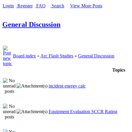
Login
Register
FAQ
Search
View More Posts
General Discussion
Board index
»
Arc Flash Studies
»
General Discussion
Topics
incident energy calc
Equipment Evaluation SCCR Rating