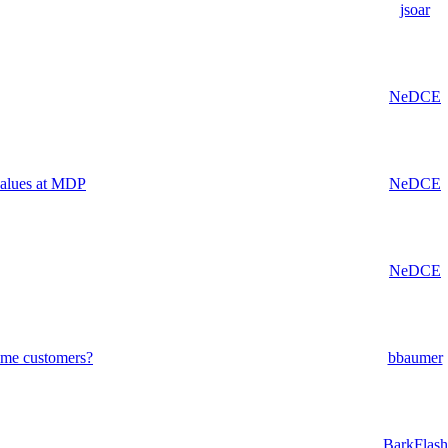
jsoar
NeDCE
values at MDP
NeDCE
NeDCE
some customers?
bbaumer
BarkFlash