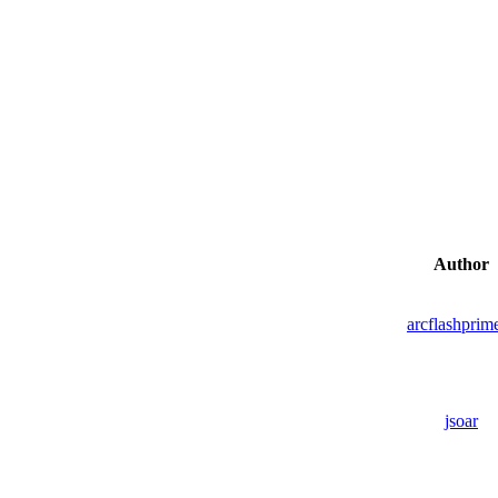
Author
arcflashprim
jsoar