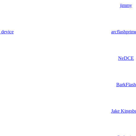
jimmy
e device
arcflashprim
NeDCE
BarkFlash
Jake Kingsb