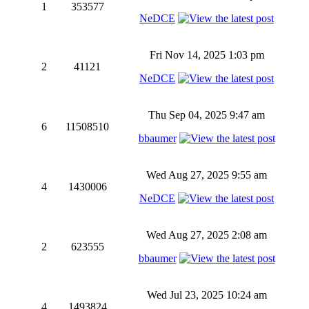
1
353577
NeDCE
Fri Nov 14, 2025 1:03 pm
2
41121
NeDCE
Thu Sep 04, 2025 9:47 am
6
11508510
bbaumer
Wed Aug 27, 2025 9:55 am
4
1430006
NeDCE
Wed Aug 27, 2025 2:08 am
2
623555
bbaumer
Wed Jul 23, 2025 10:24 am
4
1493824