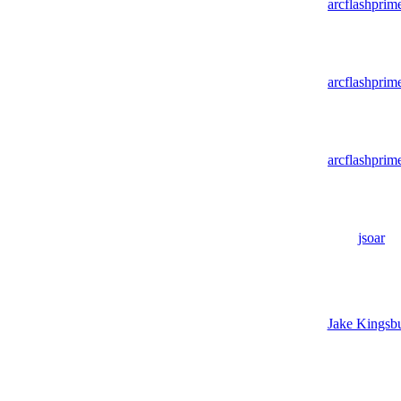
arcflashprim
arcflashprim
arcflashprim
jsoar
Jake Kingsb