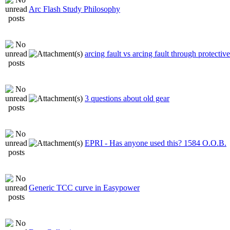
Arc Flash Study Philosophy
arcing fault vs arcing fault through protectiv
3 questions about old gear
EPRI - Has anyone used this? 1584 O.O.B.
Generic TCC curve in Easypower