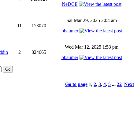
NeDCE
Sat Mar 29, 2025 2:04 am
11
153070
bbaumer
Wed Mar 12, 2025 1:53 pm
ddin
2
824665
bbaumer
Go to page
1
,
2
,
3
,
4
,
5
...
22
Next