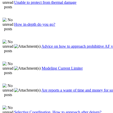
Unable to protect from thermal damage
How in-depth do you go?
Advice on how to approach prohibitive AF 
Modeling Current Limiter
Are reports a waste of time and money for 
Selective Coordination. How to approach after deisgn?