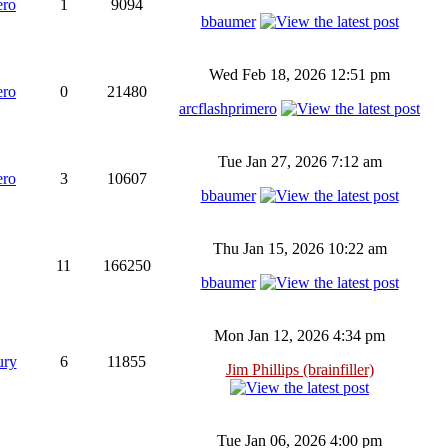
ero
1
9094
bbaumer
Wed Feb 18, 2026 12:51 pm
ero
0
21480
arcflashprimero
Tue Jan 27, 2026 7:12 am
ero
3
10607
bbaumer
Thu Jan 15, 2026 10:22 am
11
166250
bbaumer
Mon Jan 12, 2026 4:34 pm
ury
6
11855
Jim Phillips (brainfiller)
Tue Jan 06, 2026 4:00 pm