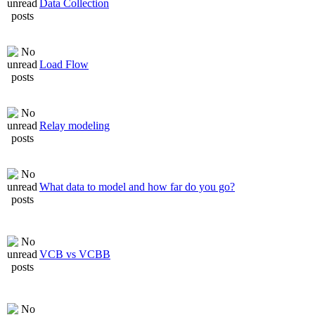
Data Collection
Load Flow
Relay modeling
What data to model and how far do you go?
VCB vs VCBB