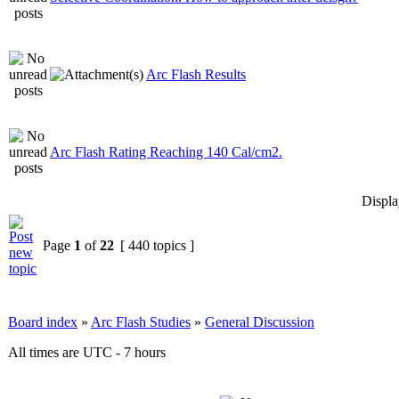
Arc Flash Results
Arc Flash Rating Reaching 140 Cal/cm2.
Displa
Page
1
of
22
[ 440 topics ]
Board index
»
Arc Flash Studies
»
General Discussion
All times are UTC - 7 hours