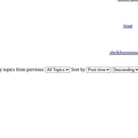
jsoar
sheikhusmanu
y topics from previous:
Sort by