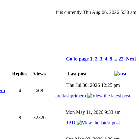
It is currently Thu Aug 06, 2026 5:30 am
Go to page
1
,
2
,
3
,
4
,
5
...
22
Next
Replies
Views
Last post
Thu Jul 30, 2026 12:25 pm
ero
4
668
arcflashprimero
Mon May 11, 2026 9:33 am
8
32326
JBD