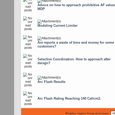
Advice on how to approach prohibitive AF values
MDP
Modeling Current Limiter
Are reports a waste of time and money for some
customers?
Selective Coordination. How to approach after
deisgn?
Arc Flash Results
Arc Flash Rating Reaching 140 Cal/cm2.
Display topics from previous: