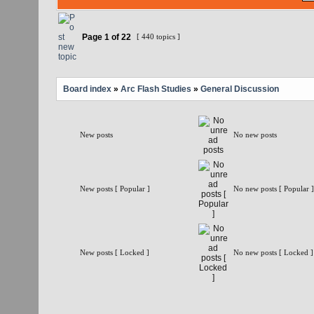
Page
1
of
22
[ 440 topics ]
Board index
»
Arc Flash Studies
»
General Discussion
New posts
No new posts
New posts [ Popular ]
No new posts [ Popular ]
New posts [ Locked ]
No new posts [ Locked ]