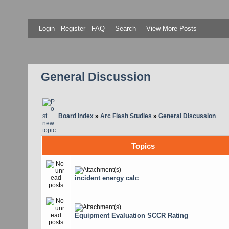
Login
Register
FAQ
Search
View More Posts
General Discussion
Board index
»
Arc Flash Studies
»
General Discussion
Topics
incident energy calc
Equipment Evaluation SCCR Rating