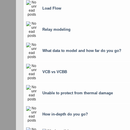
Load Flow
Relay modeling
What data to model and how far do you go?
VCB vs VCBB
Unable to protect from thermal damage
How in-depth do you go?