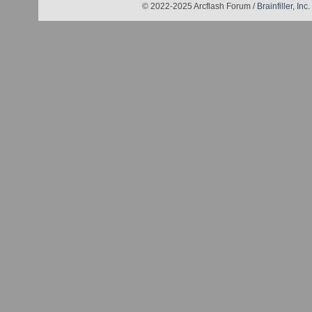
© 2022-2025 Arcflash Forum /
Brainfiller, Inc.