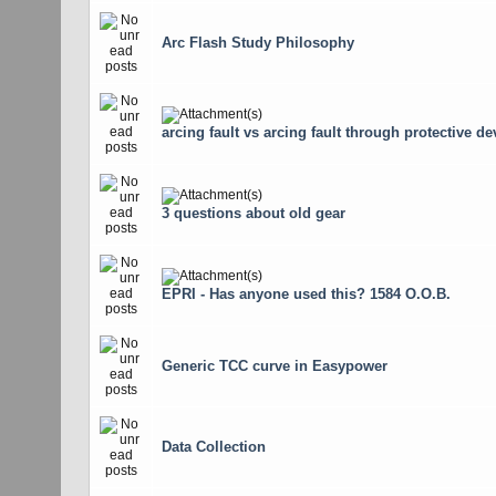
Arc Flash Study Philosophy
arcing fault vs arcing fault through protective de
3 questions about old gear
EPRI - Has anyone used this? 1584 O.O.B.
Generic TCC curve in Easypower
Data Collection