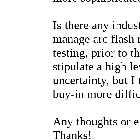
Is there any indus
manage arc flash 
testing, prior to 
stipulate a high l
uncertainty, but I
buy-in more diffic
Any thoughts or e
Thanks!