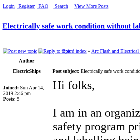
Login
Register
FAQ
Search
View More Posts
Electrically safe work condition without la
Board index
»
Arc Flash and Electrical
Author
ElectricShips
Post subject:
Electrically safe work conditi
Hi folks,
Joined:
Sun Apr 14,
2019 2:46 pm
Posts:
5
I am in an organiz
safety program pri
and labelling bei