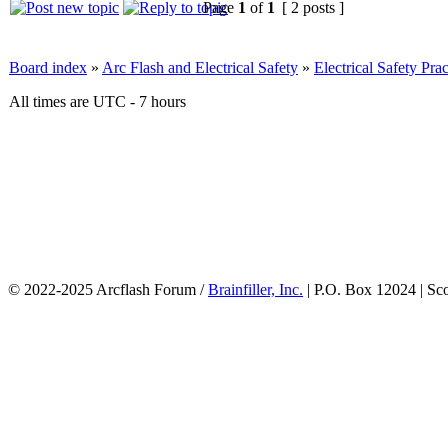
Page
1
of
1
[ 2 posts ]
Board index
»
Arc Flash and Electrical Safety
»
Electrical Safety Prac
All times are UTC - 7 hours
© 2022-2025 Arcflash Forum /
Brainfiller, Inc.
| P.O. Box 12024 | Sc