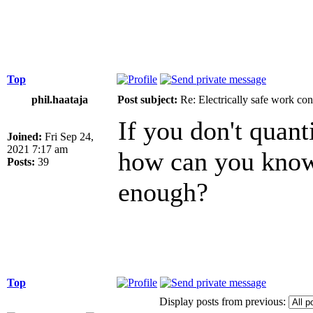
Top
phil.haataja
Post subject:
Re: Electrically safe work con
If you don't quant
Joined:
Fri Sep 24,
2021 7:17 am
how can you know 
Posts:
39
enough?
Top
Display posts from previous: