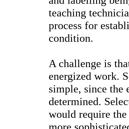
teaching technici
process for establ
condition.
A challenge is tha
energized work. S
simple, since the
determined. Selec
would require the
more sophisticated