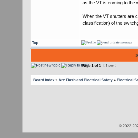
as the VT is coming to the w
When the VT shutters are clo
classification) of the switchg
Top
D
Page
1
of
1
[ 1 post ]
Board index
»
Arc Flash and Electrical Safety
»
Electrical S
© 2022-202