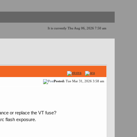
It is currently Thu Aug 06, 2026 7:50 am
Posted:
Tue Mar 31, 2026 3:58 am
nce or replace the VT fuse?
Arc flash exposure.