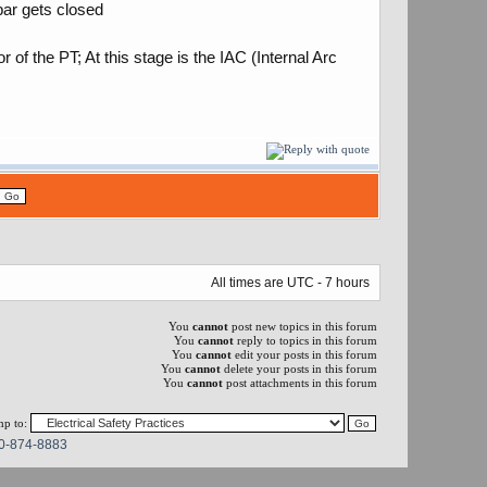
bar gets closed
of the PT; At this stage is the IAC (Internal Arc
All times are UTC - 7 hours
You
cannot
post new topics in this forum
You
cannot
reply to topics in this forum
You
cannot
edit your posts in this forum
You
cannot
delete your posts in this forum
You
cannot
post attachments in this forum
p to:
0-874-8883