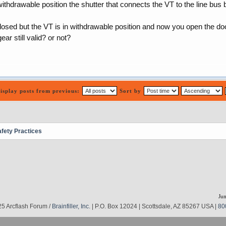
ithdrawable position the shutter that connects the VT to the line bus 
sed but the VT is in withdrawable position and now you open the door 
ear still valid? or not?
isplay posts from previous:
Sort by
afety Practices
Jum
5 Arcflash Forum /
Brainfiller, Inc.
| P.O. Box 12024 | Scottsdale, AZ 85267 USA |
80