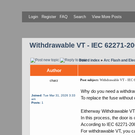
Login
Register
FAQ
Search
View More Posts
Withdrawable VT - IEC 62271-200 
Board index
»
Arc Flash and Elec
Author
Post subject:
Withdrawable VT - IEC 62
charz
Why do you need a withdr
Joined:
Tue Mar 31, 2026 3:33
To replace the fuse without
am
Posts:
1
Eitherway Withdrawable VT 
In this process, the door is
According to IEC 62271-200
For withdrawable VT, you ca