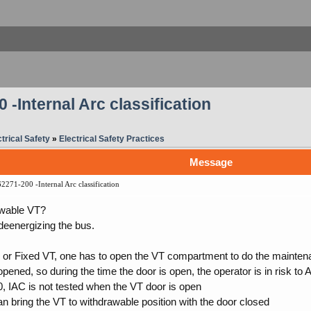
-Internal Arc classification
trical Safety
»
Electrical Safety Practices
Message
271-200 -Internal Arc classification
awable VT?
 deenergizing the bus.
or Fixed VT, one has to open the VT compartment to do the maintena
 opened, so during the time the door is open, the operator is in risk to 
, IAC is not tested when the VT door is open
n bring the VT to withdrawable position with the door closed