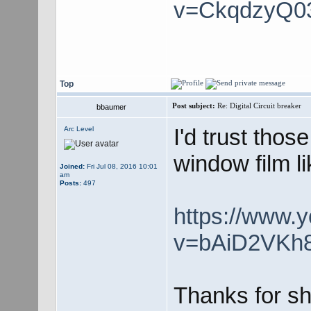
v=CkqdzyQ0
Top
Post subject:
Re: Digital Circuit breaker
bbaumer
I'd trust those
Arc Level
window film l
Joined:
Fri Jul 08, 2016 10:01
am
Posts:
497
https://www.
v=bAiD2VKh
Thanks for sh