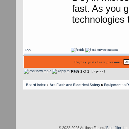
fast. As you g
technologies t
Top
Display posts from previous:
Page
1
of
1
[ 7 posts ]
Board index
»
Arc Flash and Electrical Safety
»
Equipment to 
© 2022-2025 Arcflash Forum /
Brainfiller, Inc.