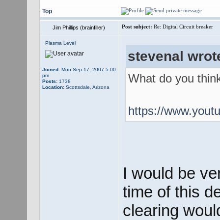
Top
Post subject:
Re: Digital Circuit breaker
Jim Phillips (brainfiller)
Plasma Level
stevenal wrot
Joined:
Mon Sep 17, 2007 5:00
What do you think
pm
Posts:
1738
Location:
Scottsdale, Arizona
https://www.you
I would be ve
time of this 
clearing woul