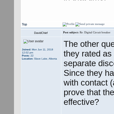
Top
Post subject:
Re: Digital Circuit breaker
DavidChief
The other que
Joined:
Mon Jun 11, 2018
they rated as 
12:02 pm
Posts:
22
Location:
Slave Lake, Alberta
separate disc
Since they ha
with contact (
prove that the
effective?