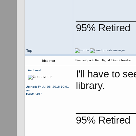
___________
95% Retired
Top
Post subject:
Re: Digital Circuit breaker
bbaumer
I'll have to s
Arc Level
library.
Joined:
Fri Jul 08, 2016 10:01
am
Posts:
497
___________
95% Retired