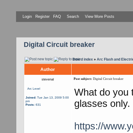
Login
Register
FAQ
Search
View More Posts
Digital Circuit breaker
Board index
»
Arc Flash and Electri
Author
Post subject:
Digital Circuit breaker
stevenal
What do you t
Arc Level
Joined:
Tue Jan 13, 2009 5:00
glasses only.
pm
Posts:
631
https://www.