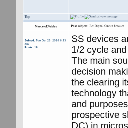
Top
Post subject:
Re: Digital Circuit breaker
MarceloEValdes
SS devices ar
Joined:
Tue Oct 29, 2019 6:23
am
1/2 cycle and 
Posts:
19
The main sour
decision maki
the clearing 
technology tha
and purposes,
prospective s
DC) in microse