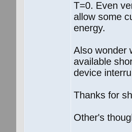
T=0. Even very
allow some cu
energy.
Also wonder w
available shor
device interru
Thanks for sh
Other's thoug