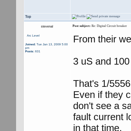
Top
Post subject:
Re: Digital Circuit breaker
stevenal
From their we
Arc Level
Joined:
Tue Jan 13, 2009 5:00
pm
Posts:
631
3 uS and 100
That's 1/5556
Even if they c
don't see a sa
fault current 
in that time.