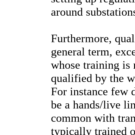
around substation
Furthermore, quali
general term, exc
whose training is 
qualified by the 
For instance few d
be a hands/live l
common with trans
typically trained 