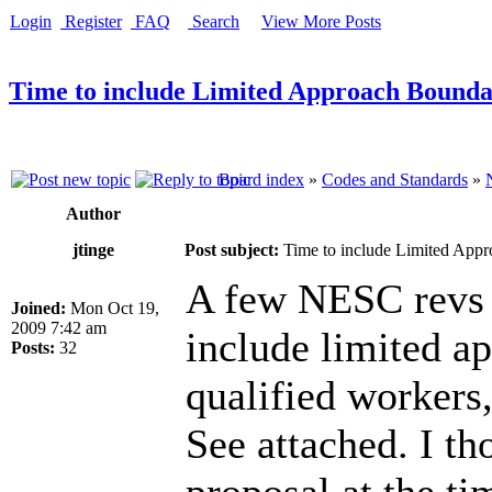
Login
Register
FAQ
Search
View More Posts
Time to include Limited Approach Bounda
Board index
»
Codes and Standards
»
Author
jtinge
Post subject:
Time to include Limited Appr
A few NESC revs 
Joined:
Mon Oct 19,
2009 7:42 am
include limited a
Posts:
32
qualified workers,
See attached. I th
proposal at the ti