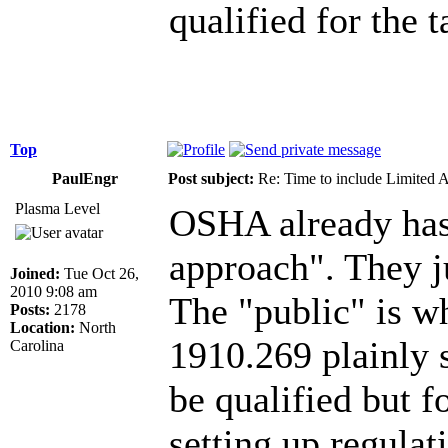
qualified for the 
Top
PaulEngr
Post subject:
Re: Time to include Limited 
Plasma Level
OSHA already has 
approach". They ju
Joined:
Tue Oct 26,
2010 9:08 am
The "public" is wh
Posts:
2178
Location:
North
1910.269 plainly 
Carolina
be qualified but f
setting up regulat