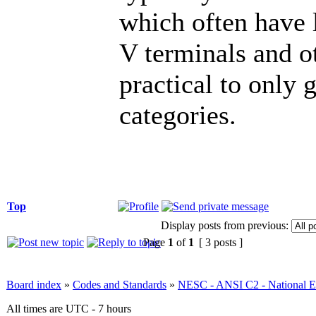
which often have 
V terminals and ot
practical to only 
categories.
Top
Display posts from previous:
Page
1
of
1
[ 3 posts ]
Board index
»
Codes and Standards
»
NESC - ANSI C2 - National El
All times are UTC - 7 hours