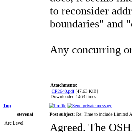
to reconsider add
boundaries" and "
Any concurring or
Attachments:
CP2640.pdf
[47.63 KiB]
Downloaded 1463 times
Top
stevenal
Post subject:
Re: Time to include Limited 
Arc Level
Agreed. The OSHA