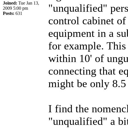
Joined:
Tue Jan 13,
"unqualified" per
2009 5:00 pm
Posts:
631
control cabinet of
equipment in a su
for example. This 
within 10' of ung
connecting that e
might be only 8.5
I find the nomencl
"unqualified" a bi