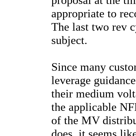
appropriate to rec
The last two rev c
subject.
Since many custo
leverage guidance
their medium volt
the applicable NF
of the MV distri
does, it seems li