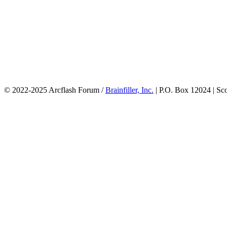
© 2022-2025 Arcflash Forum /
Brainfiller, Inc.
| P.O. Box 12024 | Sc