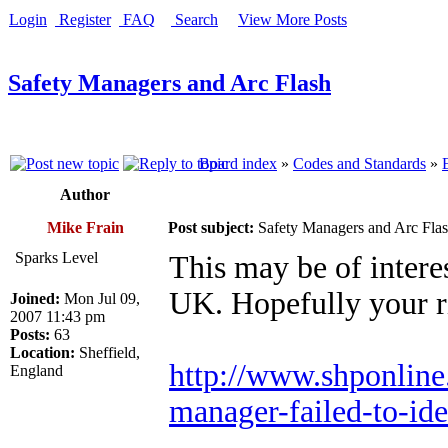
Login
Register
FAQ
Search
View More Posts
Safety Managers and Arc Flash
Board index
»
Codes and Standards
»
Author
Mike Frain
Post subject:
Safety Managers and Arc Fla
Sparks Level
This may be of intere
UK. Hopefully your ri
Joined:
Mon Jul 09,
2007 11:43 pm
Posts:
63
Location:
Sheffield,
http://www.shponline.
England
manager-failed-to-iden