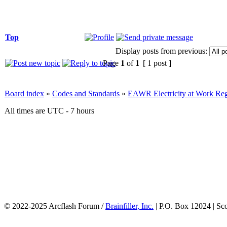
Top
Display posts from previous:
Page
1
of
1
[ 1 post ]
Board index
»
Codes and Standards
»
EAWR Electricity at Work Reg
All times are UTC - 7 hours
© 2022-2025 Arcflash Forum /
Brainfiller, Inc.
| P.O. Box 12024 | Sc