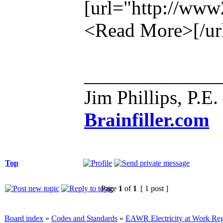
[url="http://ww
<Read More>[/ur
_____________
Jim Phillips, P.E.
Brainfiller.com
Top
Page
1
of
1
[ 1 post ]
Board index
»
Codes and Standards
»
EAWR Electricity at Work Reg