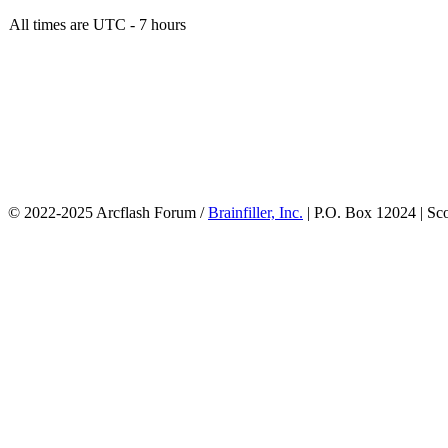
All times are UTC - 7 hours
© 2022-2025 Arcflash Forum /
Brainfiller, Inc.
| P.O. Box 12024 | Sc