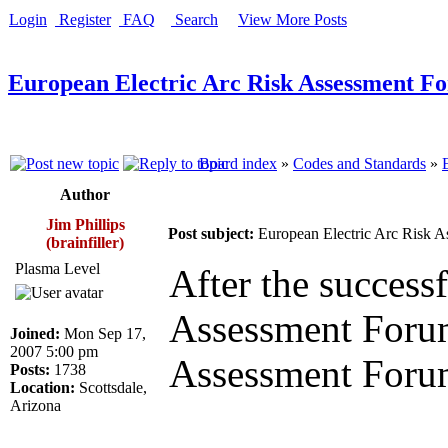
Login
Register
FAQ
Search
View More Posts
European Electric Arc Risk Assessment F
Board index
»
Codes and Standards
»
Author
Jim Phillips
Post subject:
European Electric Arc Risk 
(brainfiller)
Plasma Level
After the success
Assessment Forum,
Joined:
Mon Sep 17,
2007 5:00 pm
Assessment Forum
Posts:
1738
Location:
Scottsdale,
Arizona