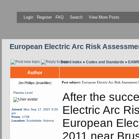
Login
Register
FAQ
Search
View More Posts
European Electric Arc Risk Assessm
Board index
»
Codes and Standards
»
EAWR 
Author
Post subject:
European Electric Arc Risk Assessment
Jim Phillips (brainfiller)
After the succ
Plasma Level
Electric Arc R
Joined:
Mon Sep 17, 2007 5:00
pm
Posts:
1738
European Elect
Location:
Scottsdale, Arizona
2011 near Brus