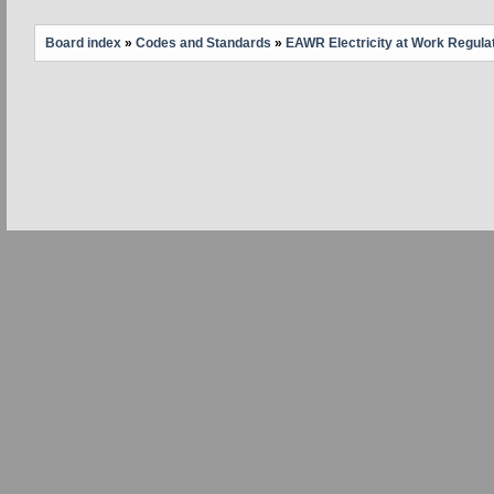
Board index
»
Codes and Standards
»
EAWR Electricity at Work Regula