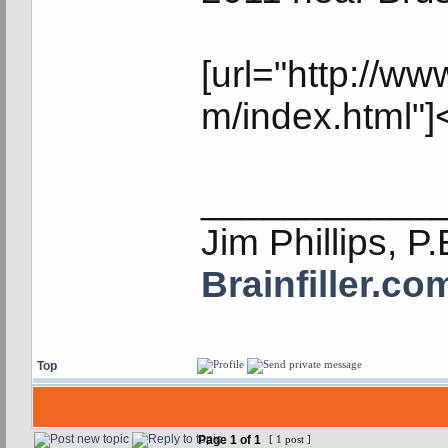
[url="http://
m/index.html"]
___________
Jim Phillips, P.
Brainfiller.co
Top
Page
1
of
1
[ 1 post ]