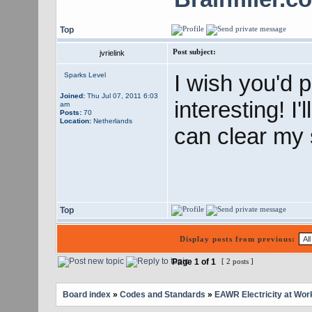
Top
Post subject:
jvrielink
I wish you'd 
Sparks Level
Joined:
Thu Jul 07, 2011 6:03
interesting! I'
am
Posts:
70
Location:
Netherlands
can clear my s
Top
Display posts from previous:
Page
1
of
1
[ 2 posts ]
Board index
»
Codes and Standards
»
EAWR Electricity at Wor