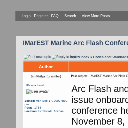
Login
Register
FAQ
Search
View More Posts
IMarEST Marine Arc Flash Confer
Board index
»
Codes and Standard
Author
Post subject:
IMarEST Marine Arc Flash C
Jim Phillips (brainfiller)
Arc Flash and 
Plasma Level
issue onboard 
Joined:
Mon Sep 17, 2007 5:00
pm
conference h
Posts:
1738
Location:
Scottsdale, Arizona
November 8, 2