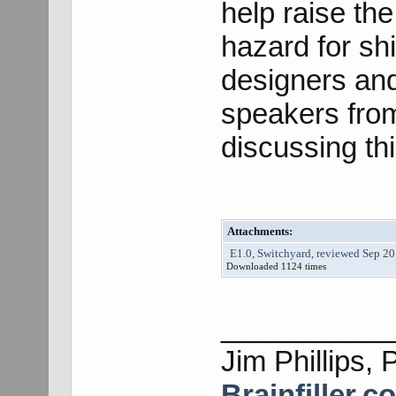
help raise th
hazard for sh
designers an
speakers from
discussing thi
Attachments:
E1.0, Switchyard, reviewed Sep 20
Downloaded 1124 times
___________
Jim Phillips, 
Brainfiller.c