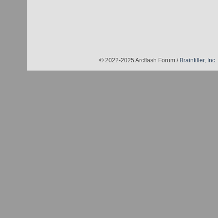
© 2022-2025 Arcflash Forum /
Brainfiller, Inc.