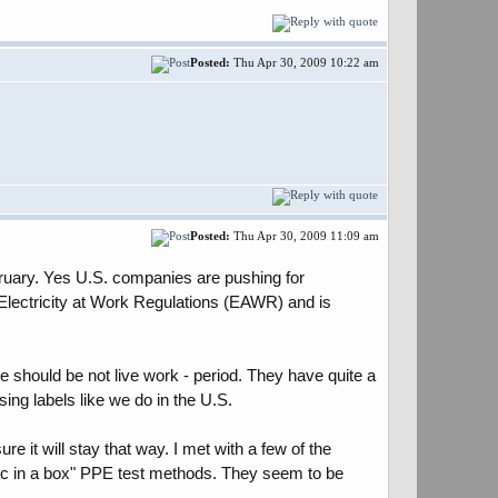
Posted:
Thu Apr 30, 2009 10:22 am
Posted:
Thu Apr 30, 2009 11:09 am
ebruary. Yes U.S. companies are pushing for
Electricity at Work Regulations (EAWR) and is
e should be not live work - period. They have quite a
ing labels like we do in the U.S.
e it will stay that way. I met with a few of the
arc in a box" PPE test methods. They seem to be