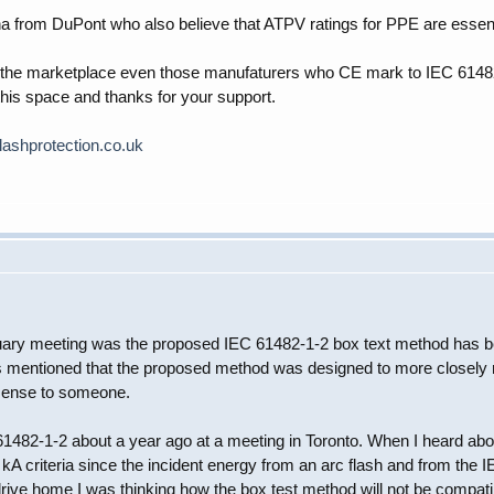
na from DuPont who also believe that ATPV ratings for PPE are essent
 at the marketplace even those manufaturers who CE mark to IEC 6148
this space and thanks for your support.
lashprotection.co.uk
uary meeting was the proposed IEC 61482-1-2 box text method has been
as mentioned that the proposed method was designed to more closely r
 sense to someone.
EC 61482-1-2 about a year ago at a meeting in Toronto. When I heard a
 kA criteria since the incident energy from an arc flash and from the
drive home I was thinking how the box test method will not be compati