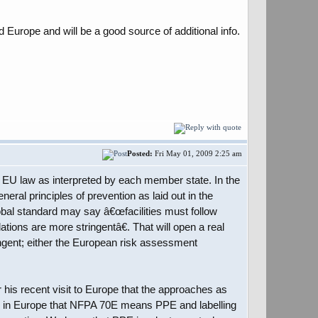
d Europe and will be a good source of additional info.
Posted:
Fri May 01, 2009 2:25 am
ow EU law as interpreted by each member state. In the
eral principles of prevention as laid out in the
al standard may say â€œfacilities must follow
tions are more stringentâ€. That will open a real
ngent; either the European risk assessment
his recent visit to Europe that the approaches as
ption in Europe that NFPA 70E means PPE and labelling