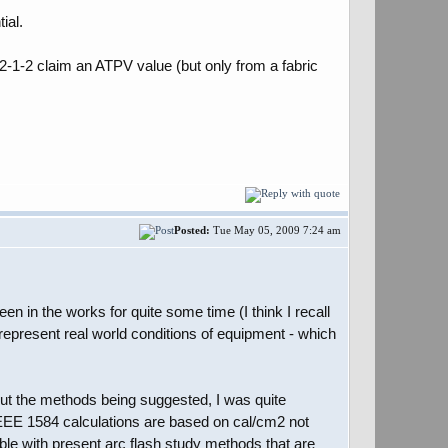
ial.
2-1-2 claim an ATPV value (but only from a fabric
Posted:
Tue May 05, 2009 7:24 am
 in the works for quite some time (I think I recall
epresent real world conditions of equipment - which
bout the methods being suggested, I was quite
 IEEE 1584 calculations are based on cal/cm2 not
ble with present arc flash study methods that are