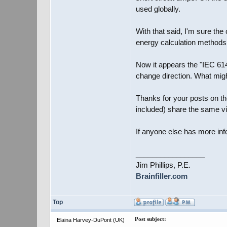
used globally.
With that said, I'm sure th
energy calculation methods
Now it appears the "IEC 6148
change direction. What might
Thanks for your posts on the
included) share the same v
If anyone else has more inf
_________________
Jim Phillips, P.E.
Brainfiller.com
Top
Post subject:
Elaina Harvey-DuPont (UK)