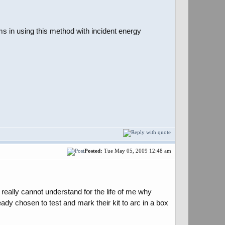
ms in using this method with incident energy
Posted:
Tue May 05, 2009 12:48 am
really cannot understand for the life of me why
dy chosen to test and mark their kit to arc in a box