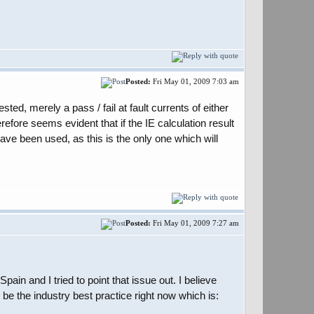
Posted:
Fri May 01, 2009 7:03 am
ed, merely a pass / fail at fault currents of either
efore seems evident that if the IE calculation result
ave been used, as this is the only one which will
Posted:
Fri May 01, 2009 7:27 am
in and I tried to point that issue out. I believe
be the industry best practice right now which is: