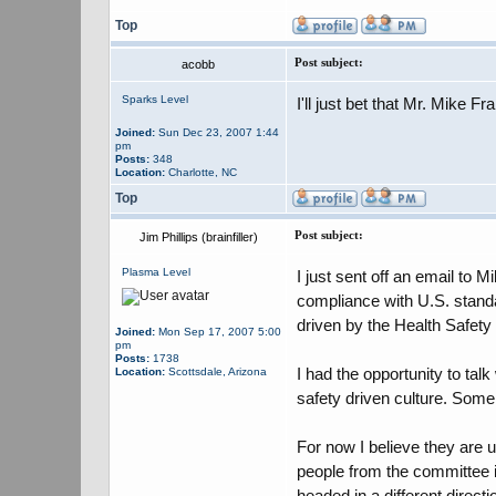
Top
Post subject:
acobb
Sparks Level
I'll just bet that Mr. Mike Fr
Joined:
Sun Dec 23, 2007 1:44
pm
Posts:
348
Location:
Charlotte, NC
Top
Post subject:
Jim Phillips (brainfiller)
Plasma Level
I just sent off an email to
compliance with U.S. standa
driven by the Health Safety
Joined:
Mon Sep 17, 2007 5:00
pm
Posts:
1738
I had the opportunity to tal
Location:
Scottsdale, Arizona
safety driven culture. Some
For now I believe they are u
people from the committee i
headed in a different direct