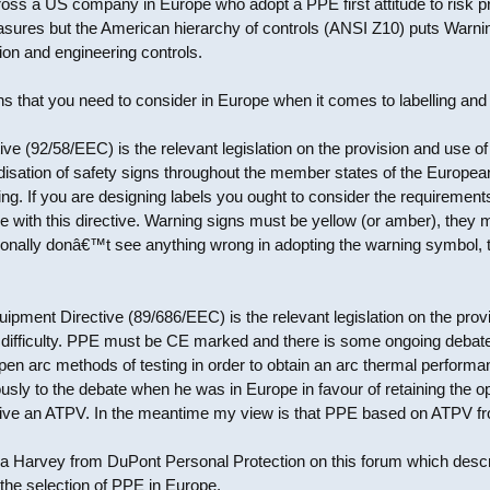
oss a US company in Europe who adopt a PPE first attitude to risk p
easures but the American hierarchy of controls (ANSI Z10) puts Warni
tion and engineering controls.
ns that you need to consider in Europe when it comes to labelling and PP
ve (92/58/EEC) is the relevant legislation on the provision and use of
disation of safety signs throughout the member states of the Europea
. If you are designing labels you ought to consider the requirements o
e with this directive. Warning signs must be yellow (or amber), they 
rsonally donâ€™t see anything wrong in adopting the warning symbol, t
ipment Directive (89/686/EEC) is the relevant legislation on the pro
 difficulty. PPE must be CE marked and there is some ongoing debate 
f open arc methods of testing in order to obtain an arc thermal perfor
usly to the debate when he was in Europe in favour of retaining the 
 give an ATPV. In the meantime my view is that PPE based on ATPV fr
na Harvey from DuPont Personal Protection on this forum which descr
 the selection of PPE in Europe.