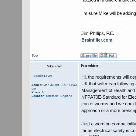
I'm sure Mike will be adding
_________________
Jim Phillips, P.E.
Brainfiller.com
Top
Post subject:
Mike Frain
Sparks Level
Hi, the requirements will d
UK that will mean following 
Joined:
Mon Jul 09, 2007 11:43
pm
Management of Health and S
Posts:
63
Location:
Sheffield, England
NFPA70E-Standard for Electr
can of worms and we could h
approach or a more prescri
Just a word on compatibilit
far as electrical safety is 