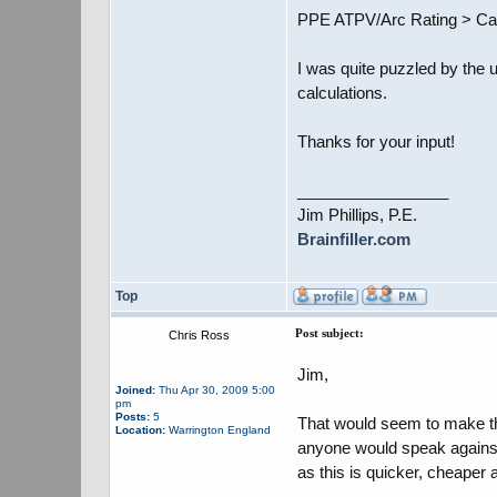
PPE ATPV/Arc Rating > Cal
I was quite puzzled by the u
calculations.
Thanks for your input!
_________________
Jim Phillips, P.E.
Brainfiller.com
Top
Post subject:
Chris Ross
Jim,
Joined:
Thu Apr 30, 2009 5:00
pm
Posts:
5
That would seem to make thr
Location:
Warrington England
anyone would speak against 
as this is quicker, cheaper 