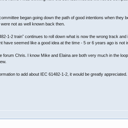
e committee began going down the path of good intentions when they 
 were not as well known back then.
2-1-2 train" continues to roll down what is now the wrong track and is 
 have seemed like a good idea at the time - 5 or 6 years ago is not in 
 forum Chris. I know Mike and Elaina are both very much in the loop on 
iew.
ormation to add about IEC 61482-1-2, it would be greatly appreciated.