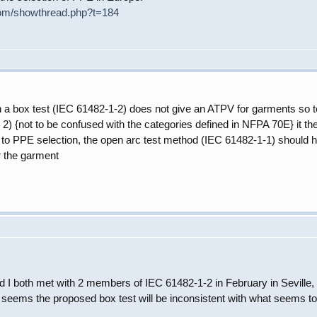
com/showthread.php?t=184
in a box test (IEC 61482-1-2) does not give an ATPV for garments so test
2) {not to be confused with the categories defined in NFPA 70E} it ther
rd to PPE selection, the open arc test method (IEC 61482-1-1) should h
r the garment
 I both met with 2 members of IEC 61482-1-2 in February in Seville, Spa
 seems the proposed box test will be inconsistent with what seems to 