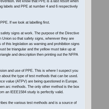
revention. We know that PPE is a last resort when
ng labels and PPE at number 4 and 6 respectively
E. If we look at labelling first.
 safety signs at work. The purpose of the Directive
n Union so that safety signs, wherever they are
f this legislation as warning and prohibition signs
must be triangular and the yellow must take up at
riangle and description then printing out the NFPA
vision and use of PPE. This is where I suspect you
about the type of test methods that can be used.
mance value (ATPV) are being questioned in Europe.
open arc methods. The only other method is the box
om an IEEE1584 study is perfectly valid.
ibes the various test methods and is a source of