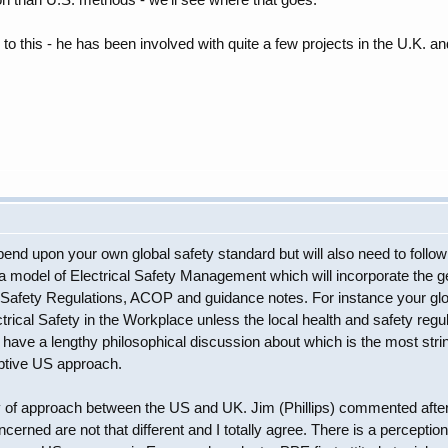
 to this - he has been involved with quite a few projects in the U.K. an
epend upon your own global safety standard but will also need to foll
a model of Electrical Safety Management which will incorporate the gen
afety Regulations, ACOP and guidance notes. For instance your glob
ical Safety in the Workplace unless the local health and safety regula
ave a lengthy philosophical discussion about which is the most stri
ptive US approach.
y of approach between the US and UK. Jim (Phillips) commented after 
concerned are not that different and I totally agree. There is a perce