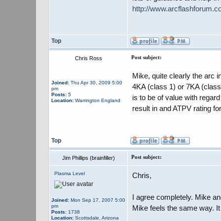
http://www.arcflashforum.
Top
Post subject:
Chris Ross
Mike, quite clearly the arc 
Joined:
Thu Apr 30, 2009 5:00
4KA (class 1) or 7KA (class 
pm
Posts:
5
is to be of value with rega
Location:
Warrington England
result in and ATPV rating fo
Top
Post subject:
Jim Phillips (brainfiller)
Plasma Level
Chris,
I agree completely. Mike and
Joined:
Mon Sep 17, 2007 5:00
pm
Mike feels the same way. It
Posts:
1738
Location:
Scottsdale, Arizona