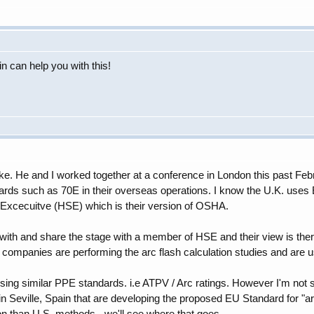
ain can help you with this!
 Mike. He and I worked together at a conference in London this past F
rds such as 70E in their overseas operations. I know the U.K. uses 
 Excecuitve (HSE) which is their version of OSHA.
k with and share the stage with a member of HSE and their view is ther
 companies are performing the arc flash calculation studies and are us
sing similar PPE standards. i.e ATPV / Arc ratings. However I'm not sur
n Seville, Spain that are developing the proposed EU Standard for "
ion than U.S. methods - we'll see where that goes.