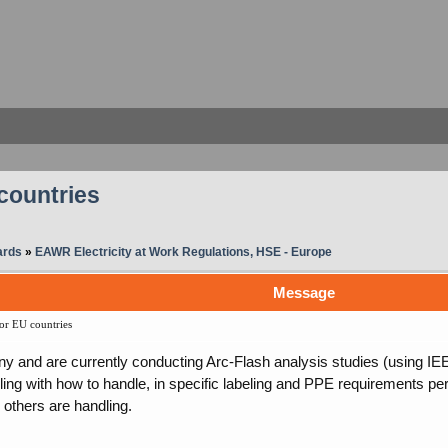
countries
ards
»
EAWR Electricity at Work Regulations, HSE - Europe
Message
or EU countries
and are currently conducting Arc-Flash analysis studies (using IEE
ling with how to handle, in specific labeling and PPE requirements p
others are handling.