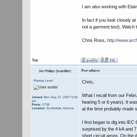
I am also working with Elai
In fact if you look closely
not a garment test). Watch 
Chris Ross,
http://www.arcf
Top
Post subject:
Jim Phillips (brainfiller)
Plasma Level
Chris,
What I recall from our Febr
Joined:
Mon Sep 17, 2007 5:00
pm
hearing 5 or 6 years). It w
Posts:
1738
at the time probably made
Location:
Scottsdale, Arizona
I first began to dig into I
surprised by the 4 kA and 7
short circuit amps. On the 