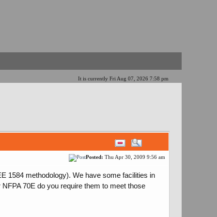
It is currently Fri Aug 07, 2026 7:58 pm
Posted:
Thu Apr 30, 2009 9:56 am
E 1584 methodology). We have some facilities in
er NFPA 70E do you require them to meet those