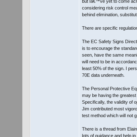
but Iâ€™ve yet to come acr
considering risk control m
behind elimination, substitu
There are specific regulatio
The EC Safety Signs Directi
is to encourage the standar
seen, have the same meaning
will need to be in accordanc
least 50% of the sign. I pe
70E data underneath.
The Personal Protective Equ
may be having the greatest
Specifically, the validity o
Jim contributed most vigoro
test method which will not
There is a thread from Elai
lots of guidance and help in