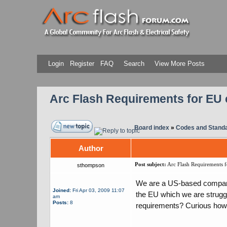
Login
Register
FAQ
Search
View More Posts
Arc Flash Requirements for EU 
Board index
»
Codes and Stand
Author
Post subject:
Arc Flash Requirements f
sthompson
We are a US-based company 
Joined:
Fri Apr 03, 2009 11:07
the EU which we are strugg
am
Posts:
8
requirements? Curious how 