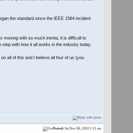
began the standard since the IEEE 1584 incident
moving with so much inertia, it is difficult to
step with how it all works in the industry today.
all of this and I believe all four of us (you
Posted:
Sat Nov 06, 2010 1:21 am