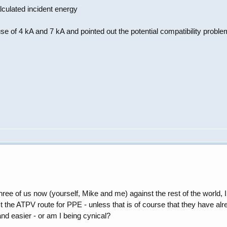
culated incident energy
se of 4 kA and 7 kA and pointed out the potential compatibility proble
ee of us now (yourself, Mike and me) against the rest of the world, I 
the ATPV route for PPE - unless that is of course that they have alrea
and easier - or am I being cynical?