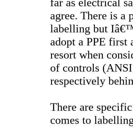
far as electrical s
agree. There is a
labelling but Iâ
adopt a PPE first 
resort when consi
of controls (ANSI
respectively behin
There are specific
comes to labelling