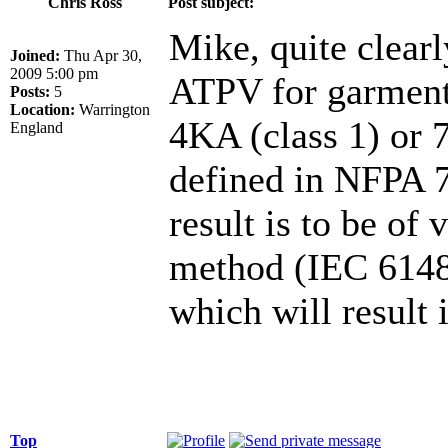
Chris Ross
Post subject:
Mike, quite clearl
Joined:
Thu Apr 30,
2009 5:00 pm
ATPV for garments 
Posts:
5
Location:
Warrington
4KA (class 1) or 
England
defined in NFPA 70
result is to be of
method (IEC 61482
which will result
Top