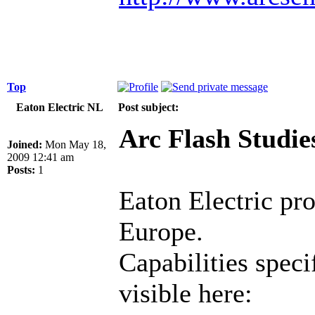
Top
Eaton Electric NL
Post subject:
Arc Flash Studie
Joined:
Mon May 18,
2009 12:41 am
Posts:
1
Eaton Electric pr
Europe.
Capabilities speci
visible here: