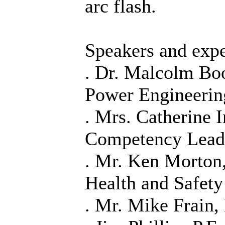
arc flash.
Speakers and expe
. Dr. Malcolm Boo
Power Engineerin
. Mrs. Catherine 
Competency Lead
. Mr. Ken Morton
Health and Safet
. Mr. Mike Frain,