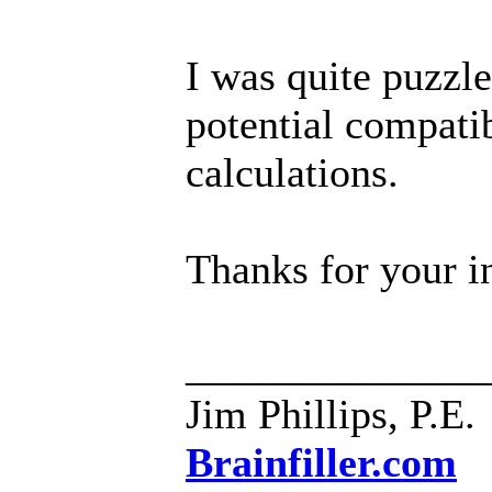
I was quite puzzl
potential compati
calculations.
Thanks for your i
______________
Jim Phillips, P.E.
Brainfiller.com