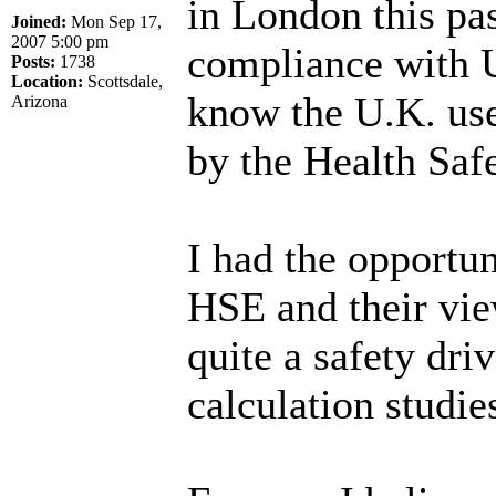
in London this pa
Joined:
Mon Sep 17,
2007 5:00 pm
compliance with U.
Posts:
1738
Location:
Scottsdale,
know the U.K. use
Arizona
by the Health Saf
I had the opportun
HSE and their vie
quite a safety dr
calculation studie