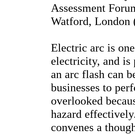
Assessment Forum
Watford, London (
Electric arc is on
electricity, and i
an arc flash can b
businesses to perf
overlooked becaus
hazard effectively
convenes a thoug