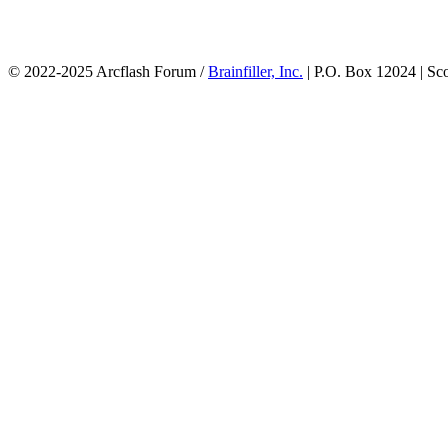
© 2022-2025 Arcflash Forum /
Brainfiller, Inc.
| P.O. Box 12024 | Sc