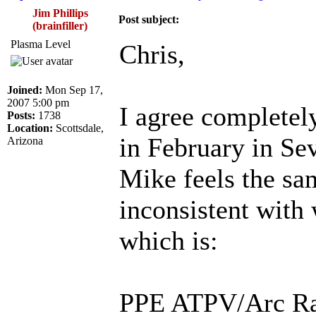
Jim Phillips
Post subject:
(brainfiller)
Plasma Level
Chris,
Joined:
Mon Sep 17,
2007 5:00 pm
I agree completel
Posts:
1738
Location:
Scottsdale,
in February in Sevi
Arizona
Mike feels the sa
inconsistent with 
which is:
PPE ATPV/Arc Rat