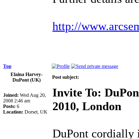
http://www.arcse
Top
Elaina Harvey-
Post subject:
DuPont (UK)
Invite To: DuPon
Joined:
Wed Aug 20,
2008 2:46 am
2010, London
Posts:
6
Location:
Dorset, UK
DuPont cordially i