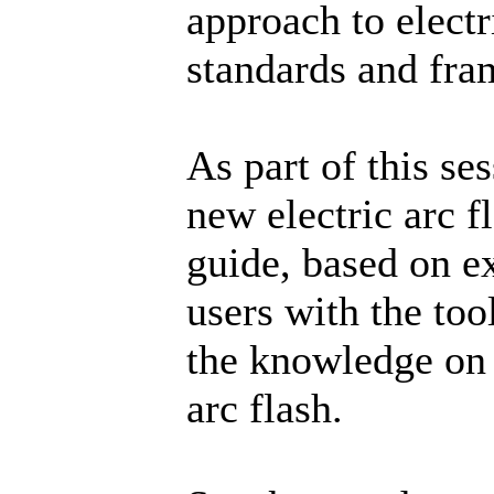
approach to electr
standards and fr
As part of this se
new electric arc 
guide, based on e
users with the tool
the knowledge on 
arc flash.