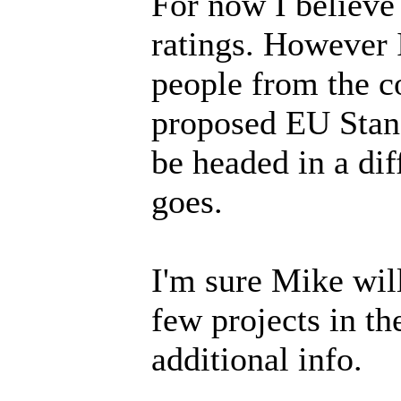
For now I believe
ratings. However I
people from the c
proposed EU Stand
be headed in a dif
goes.
I'm sure Mike will
few projects in t
additional info.