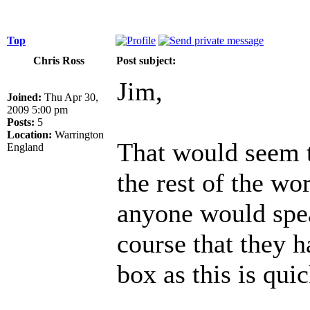
Top
Chris Ross
Post subject:
Jim,
Joined:
Thu Apr 30,
2009 5:00 pm
Posts:
5
Location:
Warrington
That would seem t
England
the rest of the wo
anyone would spea
course that they h
box as this is qui