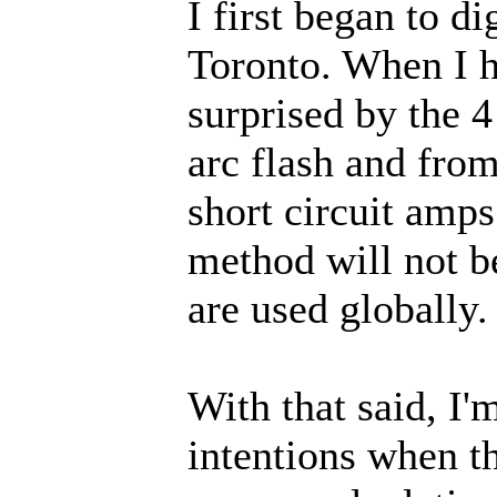
I first began to d
Toronto. When I h
surprised by the 4
arc flash and fro
short circuit amp
method will not b
are used globally.
With that said, I
intentions when t