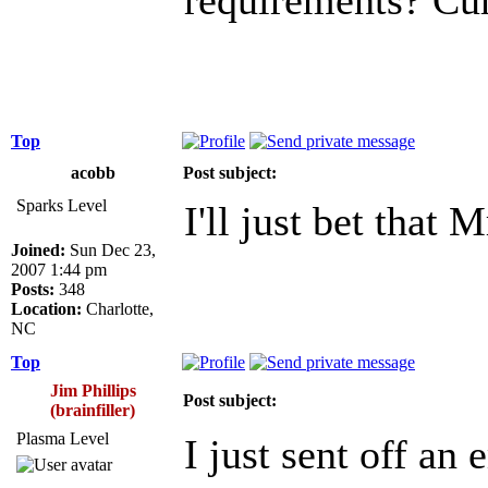
Top
acobb
Post subject:
Sparks Level
I'll just bet that
Joined:
Sun Dec 23,
2007 1:44 pm
Posts:
348
Location:
Charlotte,
NC
Top
Jim Phillips
Post subject:
(brainfiller)
Plasma Level
I just sent off an