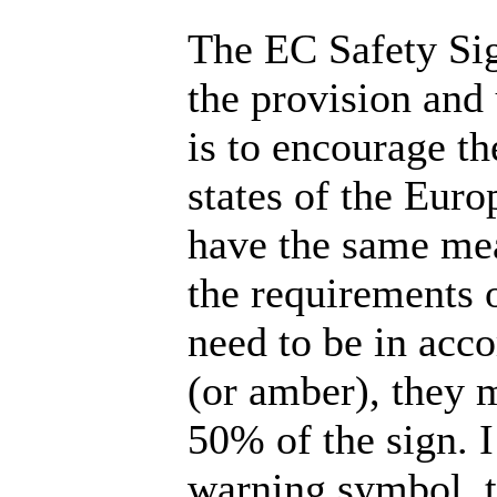
The EC Safety Sig
the provision and 
is to encourage t
states of the Euro
have the same mea
the requirements o
need to be in acc
(or amber), they m
50% of the sign. 
warning symbol, t