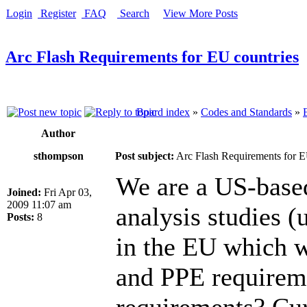
Login
Register
FAQ
Search
View More Posts
Arc Flash Requirements for EU countries
Board index
»
Codes and Standards
»
Author
sthompson
Post subject:
Arc Flash Requirements for E
We are a US-base
Joined:
Fri Apr 03,
2009 11:07 am
analysis studies 
Posts:
8
in the EU which we
and PPE requirem
requirements? Cur