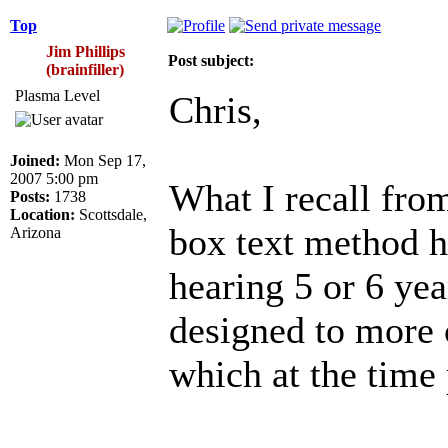
Top
Jim Phillips
Post subject:
(brainfiller)
Plasma Level
Chris,
Joined:
Mon Sep 17,
2007 5:00 pm
What I recall fro
Posts:
1738
Location:
Scottsdale,
box text method ha
Arizona
hearing 5 or 6 ye
designed to more 
which at the time