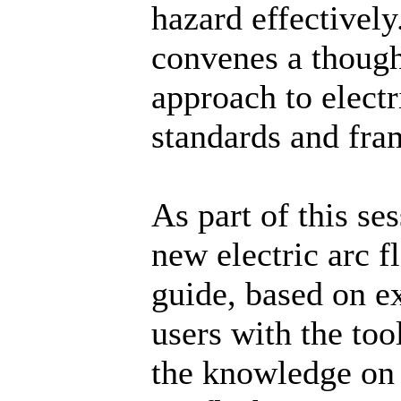
hazard effectively
convenes a thoug
approach to electr
standards and fr
As part of this se
new electric arc 
guide, based on e
users with the tool
the knowledge on 