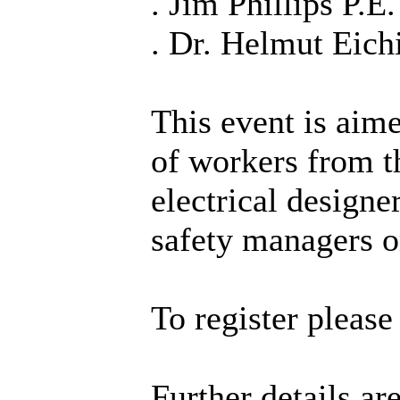
. Jim Phillips P.E.
. Dr. Helmut Eic
This event is aim
of workers from th
electrical designe
safety managers o
To register pleas
Further details ar