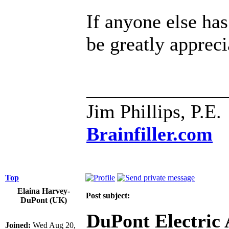
If anyone else ha
be greatly appreci
______________
Jim Phillips, P.E.
Brainfiller.com
Top
Elaina Harvey-
Post subject:
DuPont (UK)
DuPont Electric
Joined:
Wed Aug 20,