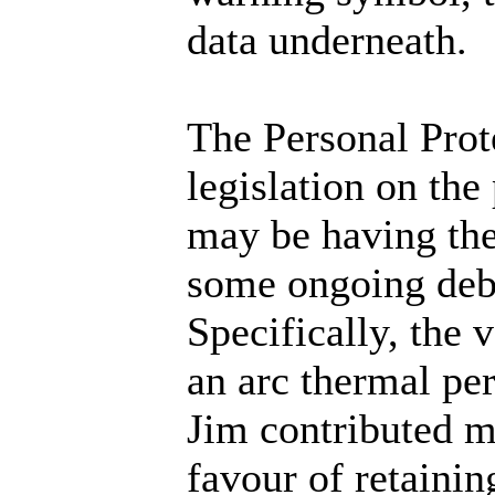
data underneath.
The Personal Prot
legislation on the
may be having the
some ongoing deba
Specifically, the 
an arc thermal pe
Jim contributed m
favour of retaini