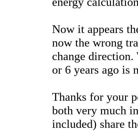
energy calculatio
Now it appears th
now the wrong trac
change direction.
or 6 years ago is 
Thanks for your p
both very much in 
included) share t