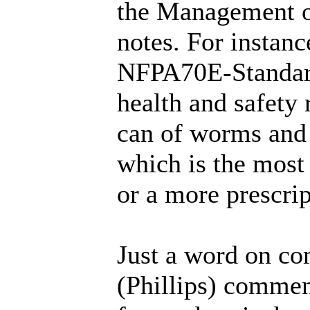
the Management o
notes. For instan
NFPA70E-Standard 
health and safety 
can of worms and 
which is the most
or a more prescri
Just a word on co
(Phillips) comment