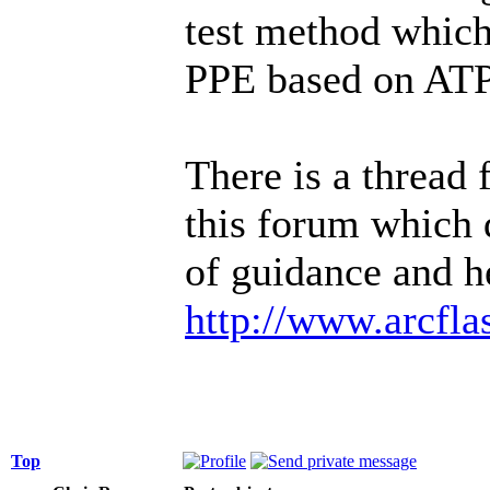
test method which
PPE based on ATPV
There is a thread
this forum which d
of guidance and he
http://www.arcfl
Top