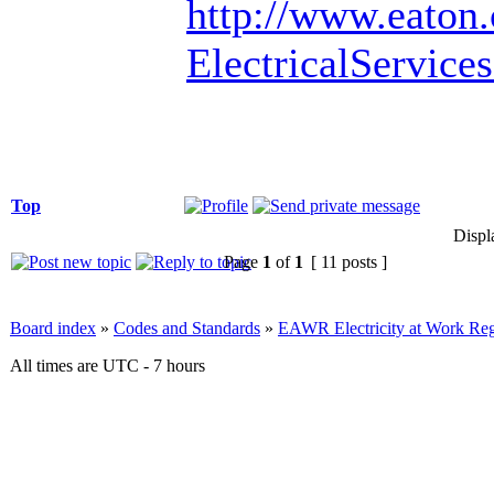
http://www.eaton
ElectricalServic
Top
Displ
Page
1
of
1
[ 11 posts ]
Board index
»
Codes and Standards
»
EAWR Electricity at Work Reg
All times are UTC - 7 hours