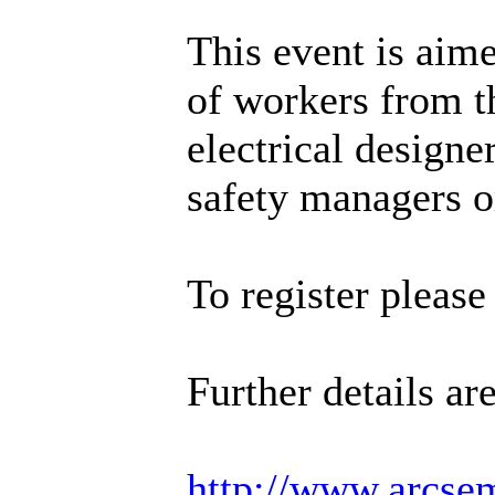
This event is aim
of workers from th
electrical designe
safety managers o
To register pleas
Further details ar
http://www.arcse