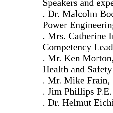
Speakers and expe
. Dr. Malcolm Boo
Power Engineerin
. Mrs. Catherine 
Competency Lead
. Mr. Ken Morton
Health and Safet
. Mr. Mike Frain,
. Jim Phillips P.E.
. Dr. Helmut Eic