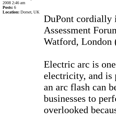
2008 2:46 am
Posts:
6
Location:
Dorset, UK
DuPont cordially i
Assessment Forum
Watford, London (
Electric arc is on
electricity, and i
an arc flash can b
businesses to perf
overlooked becaus