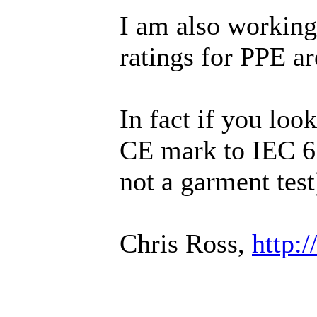
I am also working
ratings for PPE ar
In fact if you lo
CE mark to IEC 61
not a garment test
Chris Ross,
http: