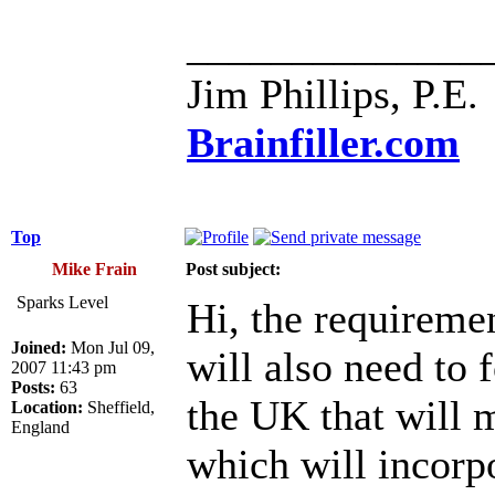
______________
Jim Phillips, P.E.
Brainfiller.com
Top
Mike Frain
Post subject:
Sparks Level
Hi, the requireme
Joined:
Mon Jul 09,
will also need to
2007 11:43 pm
Posts:
63
the UK that will 
Location:
Sheffield,
England
which will incorpo