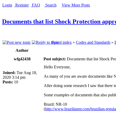
Login
Register
FAQ
Search
View More Posts
Documents that list Shock Protection appro
Board index
»
Codes and Standards
»
Author
wfg42438
Post subject:
Documents that list Shock Prot
Hello Everyone,
Joined:
Tue Aug 18,
As many of you are aware documents like 
2020 3:14 pm
Posts:
10
After doing some research I saw that there
Some examples of documents that also publi
Brazil: NR-10
(
http://www.braziliannr.com/brazilian-regulat