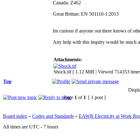
Canada: Z462
Great Brittan: EN 501110-1:2013
Im curious if anyone out there knows of othe
Any help with this inquiry would be much a
Attachments:
Shock.tif [ 1.12 MiB | Viewed 714353 times
Top
Displ
Page
1
of
1
[ 1 post ]
Board index
»
Codes and Standards
»
EAWR Electricity at Work Reg
All times are UTC - 7 hours