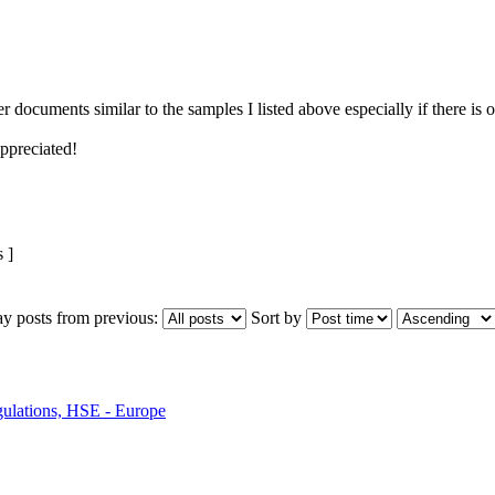
r documents similar to the samples I listed above especially if there is 
ppreciated!
 ]
ay posts from previous:
Sort by
ulations, HSE - Europe