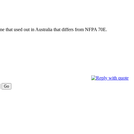
one that used out in Australia that differs from NFPA 70E.