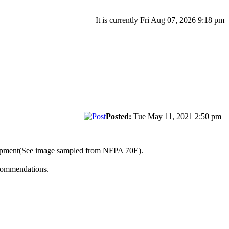
It is currently Fri Aug 07, 2026 9:18 pm
Posted:
Tue May 11, 2021 2:50 pm
uipment(See image sampled from NFPA 70E).
ecommendations.