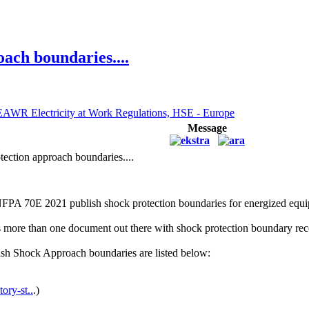
ach boundaries....
EAWR Electricity at Work Regulations, HSE - Europe
Message
ection approach boundaries....
NFPA 70E 2021 publish shock protection boundaries for energized eq
 is more than one document out there with shock protection boundary r
sh Shock Approach boundaries are listed below:
ory-st..
.)