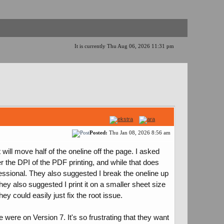
It is currently Thu Aug 06, 2026 11:31 pm
Posted:
Thu Jan 08, 2026 8:56 am
ill move half of the oneline off the page. I asked
 the DPI of the PDF printing, and while that does
fessional. They also suggested I break the oneline up
hey also suggested I print it on a smaller sheet size
ey could easily just fix the root issue.
 were on Version 7. It's so frustrating that they want