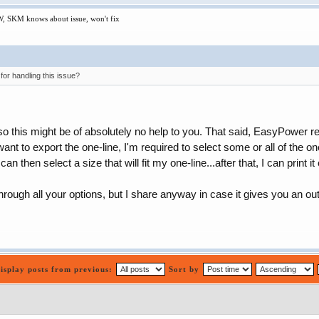
W, SKM knows about issue, won't fix
r handling this issue?
o this might be of absolutely no help to you. That said, EasyPower rend
nt to export the one-line, I'm required to select some or all of the on
an then select a size that will fit my one-line...after that, I can print it
hrough all your options, but I share anyway in case it gives you an ou
isplay posts from previous:
Sort by