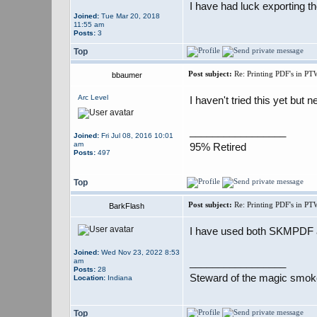
I have had luck exporting th
Joined:
Tue Mar 20, 2018
11:55 am
Posts:
3
Top
Post subject:
Re: Printing PDF's in PT
bbaumer
Arc Level
I haven't tried this yet but 
_________________
Joined:
Fri Jul 08, 2016 10:01
am
95% Retired
Posts:
497
Top
Post subject:
Re: Printing PDF's in PT
BarkFlash
I have used both SKMPDF and
Joined:
Wed Nov 23, 2022 8:53
_________________
am
Posts:
28
Steward of the magic smok
Location:
Indiana
Top