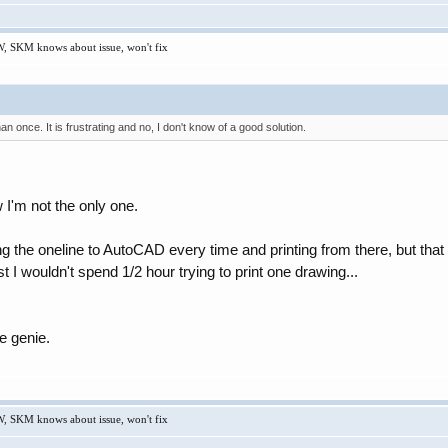
W, SKM knows about issue, won't fix
n once. It is frustrating and no, I don't know of a good solution.
I'm not the only one.
ng the oneline to AutoCAD every time and printing from there, but that
st I wouldn't spend 1/2 hour trying to print one drawing...
e genie.
W, SKM knows about issue, won't fix