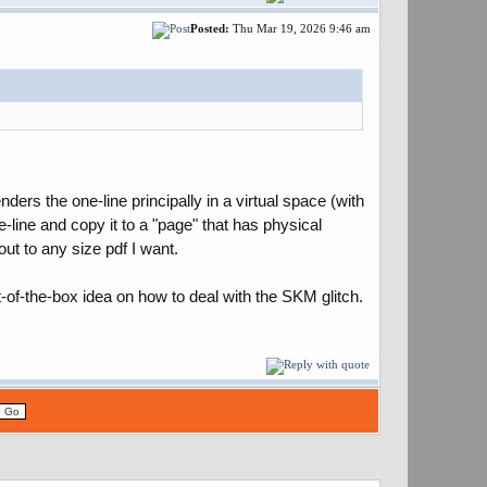
Posted:
Thu Mar 19, 2026 9:46 am
ers the one-line principally in a virtual space (with
e-line and copy it to a "page" that has physical
 out to any size pdf I want.
t-of-the-box idea on how to deal with the SKM glitch.