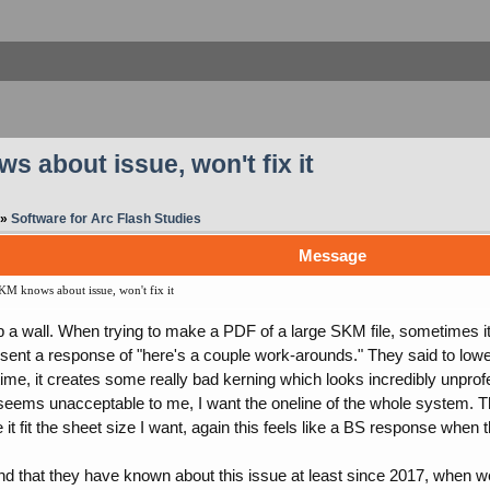
s about issue, won't fix it
»
Software for Arc Flash Studies
Message
KM knows about issue, won't fix it
 a wall. When trying to make a PDF of a large SKM file, sometimes it w
sent a response of "here's a couple work-arounds." They said to lower
time, it creates some really bad kerning which looks incredibly unpro
is seems unacceptable to me, I want the oneline of the whole system. T
it fit the sheet size I want, again this feels like a BS response when th
und that they have known about this issue at least since 2017, when we