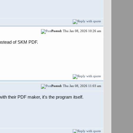
Posted:
Thu Jan 08, 2026 10:26 am
F instead of SKM PDF.
Posted:
Thu Jan 08, 2026 11:03 am
h their PDF maker, it's the program itself.