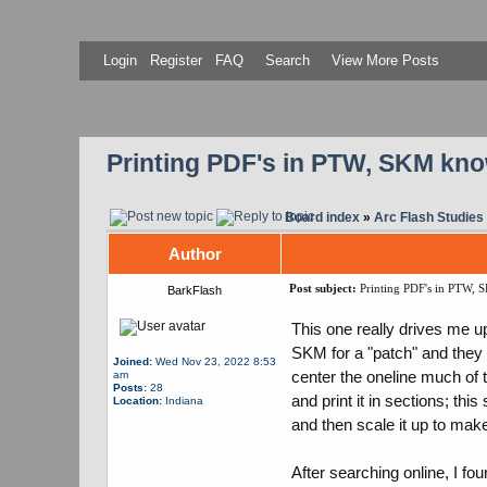
Login
Register
FAQ
Search
View More Posts
Printing PDF's in PTW, SKM know
Board index
»
Arc Flash Studies
Author
Post subject:
Printing PDF's in PTW, S
BarkFlash
This one really drives me up
SKM for a "patch" and they 
Joined:
Wed Nov 23, 2022 8:53
center the oneline much of 
am
Posts:
28
and print it in sections; th
Location:
Indiana
and then scale it up to make 
After searching online, I fo