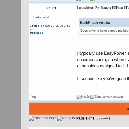
Post subject:
Re: Printing PDF's in PT
NeDCE
Sparks Level
BarkFlash wrote:
Joined:
Fri Mar 28, 2025 2:54
pm
Does anyone have a good method fo
Posts:
65
I typically use EasyPower, s
no dimensions), so when I wa
dimensions assigned to it. I c
It sounds like you've gone t
Top
D
Page
1
of
1
[ 7 posts ]