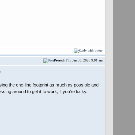
Posted:
Thu Jan 08, 2026 9:01 am
n.
nsing the one-line footprint as much as possible and
sing around to get it to work, if you're lucky.