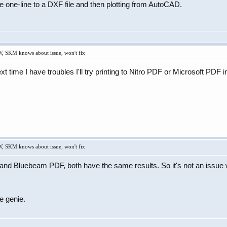
e one-line to a DXF file and then plotting from AutoCAD.
W, SKM knows about issue, won't fix
next time I have troubles I'll try printing to Nitro PDF or Microsoft PD
W, SKM knows about issue, won't fix
 Bluebeam PDF, both have the same results. So it's not an issue wit
e genie.