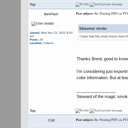
Top
Post subject:
Re: Printing PDF's in PT
BarkFlash
bbaumer wrote:
Joined:
Wed Nov 23, 2022 8:53
am
I have had this exact issue more tha
Posts:
28
Location:
Indiana
Thanks Brent, good to know 
I'm considering just exporti
color information. But at lea
_________________
Steward of the magic smok
Top
Post subject:
Re: Printing PDF's in PT
CLW