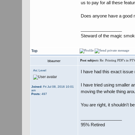
us to pay for all these feat
Does anyone have a good me
_________________
Steward of the magic smok
Top
Post subject:
Re: Printing PDF's in PT
bbaumer
Arc Level
I have had this exact issue 
I have tried using smaller a
Joined:
Fri Jul 08, 2016 10:01
am
moving the whole thing aroun
Posts:
497
You are right, it shouldn't b
_________________
95% Retired