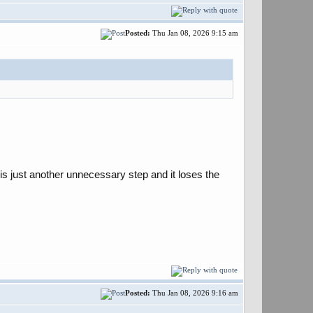
Posted:
Thu Jan 08, 2026 9:15 am
 is just another unnecessary step and it loses the
Posted:
Thu Jan 08, 2026 9:16 am