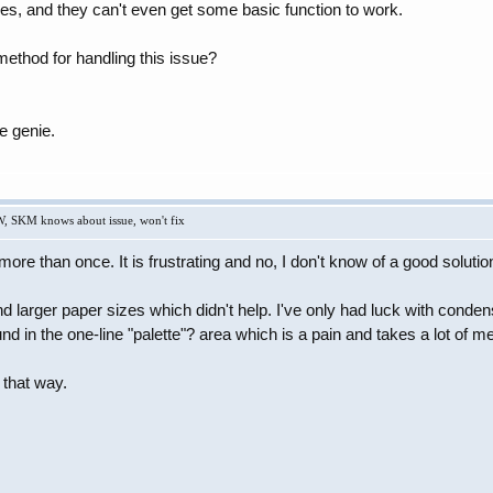
ures, and they can't even get some basic function to work.
thod for handling this issue?
e genie.
W, SKM knows about issue, won't fix
more than once. It is frustrating and no, I don't know of a good solutio
nd larger paper sizes which didn't help. I've only had luck with conde
d in the one-line "palette"? area which is a pain and takes a lot of mes
e that way.