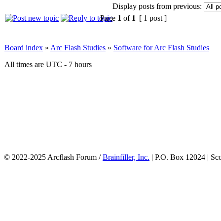
Display posts from previous:
Page
1
of
1
[ 1 post ]
Board index
»
Arc Flash Studies
»
Software for Arc Flash Studies
All times are UTC - 7 hours
© 2022-2025 Arcflash Forum /
Brainfiller, Inc.
| P.O. Box 12024 | Sc