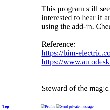
This program still see
interested to hear if
using the add-in. Che
Reference:
https://bim-electric.c
https://www.autodesk.
_________________
Steward of the magic
Top