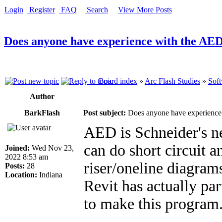
Login
Register
FAQ
Search
View More Posts
Does anyone have experience with the AED
Board index
»
Arc Flash Studies
»
Soft
Author
BarkFlash
Post subject:
Does anyone have experience 
AED is Schneider's n
can do short circuit a
Joined:
Wed Nov 23,
2022 8:53 am
riser/oneline diagrams
Posts:
28
Location:
Indiana
Revit has actually pa
to make this program