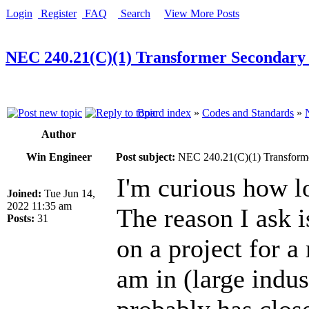
Login
Register
FAQ
Search
View More Posts
NEC 240.21(C)(1) Transformer Secondary
Board index
»
Codes and Standards
»
Author
Win Engineer
Post subject:
NEC 240.21(C)(1) Transform
I'm curious how l
Joined:
Tue Jun 14,
2022 11:35 am
The reason I ask 
Posts:
31
on a project for a
am in (large indus
probably has clos