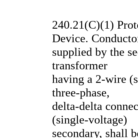
240.21(C)(1) Prot
Device. Conducto
supplied by the se
transformer
having a 2-wire (s
three-phase,
delta-delta conne
(single-voltage)
secondary, shall b