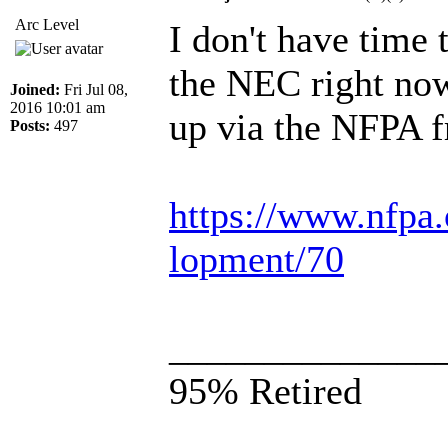
Arc Level
I don't have time 
the NEC right now 
Joined:
Fri Jul 08,
2016 10:01 am
up via the NFPA f
Posts:
497
https://www.nfpa.
lopment/70
______________
95% Retired