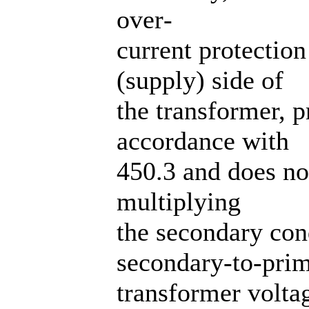
over‐
current protectio
(supply) side of
the transformer, p
accordance with
450.3 and does no
multiplying
the secondary con
secondary-to-pri
transformer voltag