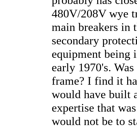
480V/208V wye tr
main breakers in 
secondary protecti
equipment being in
early 1970's. Was 
frame? I find it ha
would have built a
expertise that was 
would not be to s