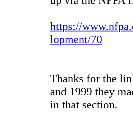
https://www.nfpa.
lopment/70
Thanks for the lin
and 1999 they ma
in that section.