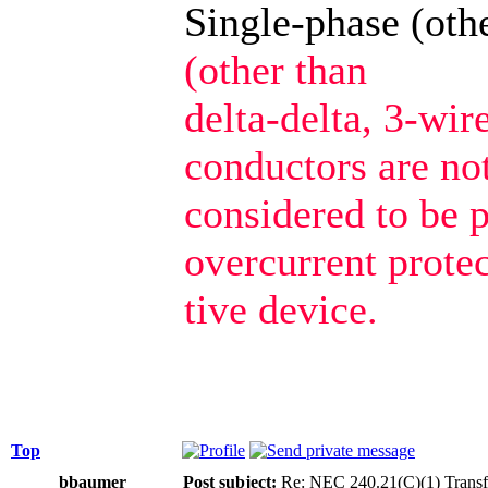
Single-phase (oth
(other than
delta-delta, 3-wir
conductors are no
considered to be 
overcurrent prote
tive device.
Top
bbaumer
Post subject:
Re: NEC 240.21(C)(1) Transf