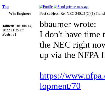
Top
Win Engineer
Post subject:
Re: NEC 240.21(C)(1) Transf
bbaumer wrote:
Joined:
Tue Jun 14,
2022 11:35 am
I don't have time 
Posts:
31
the NEC right now 
up via the NFPA f
https://www.nfpa.
lopment/70