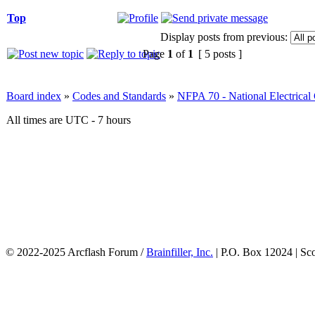
Top
Display posts from previous:
Page
1
of
1
[ 5 posts ]
Board index
»
Codes and Standards
»
NFPA 70 - National Electrica
All times are UTC - 7 hours
© 2022-2025 Arcflash Forum /
Brainfiller, Inc.
| P.O. Box 12024 | Sc