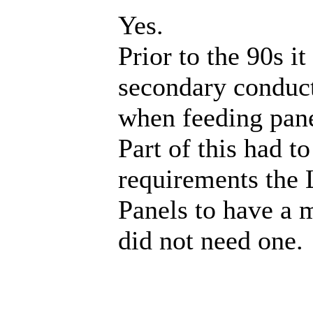
Yes.
Prior to the 90s 
secondary conduct
when feeding pan
Part of this had t
requirements the 
Panels to have a 
did not need one.