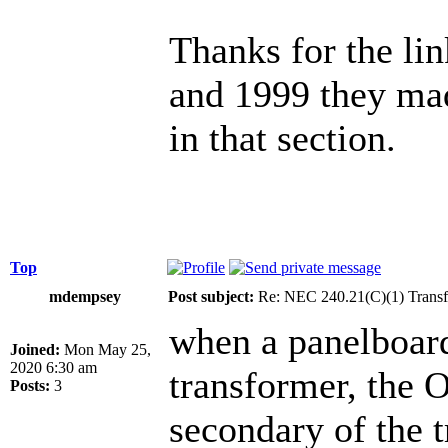
Thanks for the lin
and 1999 they ma
in that section.
Top
mdempsey
Post subject:
Re: NEC 240.21(C)(1) Transf
when a panelboard
Joined:
Mon May 25,
2020 6:30 am
transformer, the 
Posts:
3
secondary of the 