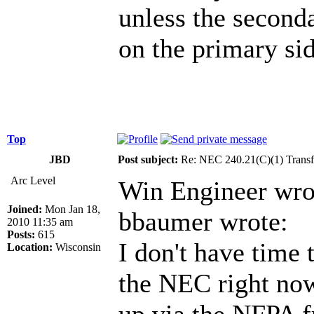
unless the second
on the primary sid
Top
JBD
Post subject:
Re: NEC 240.21(C)(1) Transf
Arc Level
Win Engineer wro
Joined:
Mon Jan 18,
bbaumer wrote:
2010 11:35 am
Posts:
615
I don't have time 
Location:
Wisconsin
the NEC right now 
up via the NFPA f