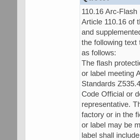
110.16 Arc-Flash
Article 110.16 of
and supplemented 
the following text
as follows:
The flash protecti
or label meeting 
Standards Z535.4
Code Official or 
representative. Th
factory or in the f
or label may be m
label shall include