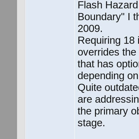
Flash Hazard 
Boundary" I t
2009.
Requiring 18 
overrides the
that has opti
depending on
Quite outdate
are addressin
the primary ob
stage.