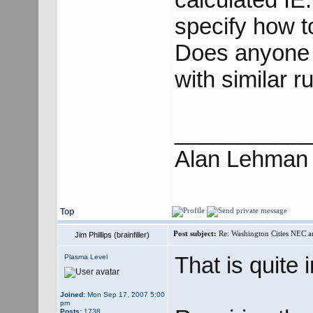
specify how t
Does anyone k
with similar r
___________
Alan Lehman
Top
Post subject:
Re: Washington Cities NEC
Jim Phillips (brainfiller)
That is quite 
Plasma Level
Joined:
Mon Sep 17, 2007 5:00
pm
Posts:
1738