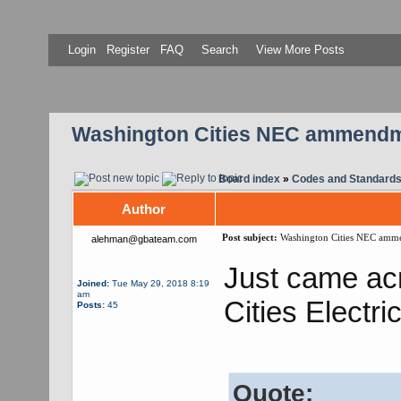
Login
Register
FAQ
Search
View More Posts
Washington Cities NEC ammend
Board index
»
Codes and Standard
Author
Post subject:
Washington Cities NEC amm
alehman@gbateam.com
Just came acr
Joined:
Tue May 29, 2018 8:19
am
Cities Electri
Posts:
45
Quote: