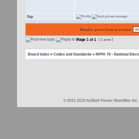
Top
Display posts from previous:
Page
1
of
1
[ 2 posts ]
Board index
»
Codes and Standards
»
NFPA 70 - National Elect
© 2022-2025 Arcflash Forum /
Brainfiller, Inc.