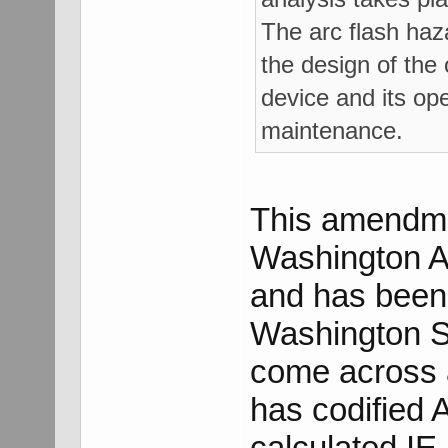
The arc flash haza
the design of the 
device and its ope
maintenance.
This amendme
Washington Ad
and has been 
Washington Sta
come across a 
has codified 
calculated IE.