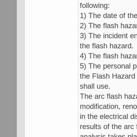
following:
1) The date of the
2) The flash haza
3) The incident e
the flash hazard.
4) The flash haza
5) The personal p
the Flash Hazard
shall use.
The arc flash haz
modification, ren
in the electrical d
results of the arc
analysis takes pl