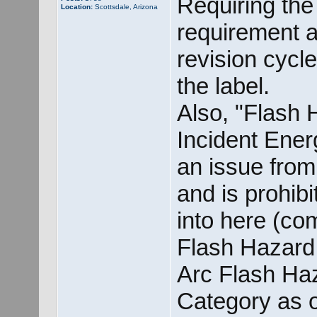
Requiring the
Location:
Scottsdale, Arizona
requirement 
revision cycle
the label.
Also, "Flash
Incident Ener
an issue from
and is prohibi
into here (com
Flash Hazard 
Arc Flash Ha
Category as o