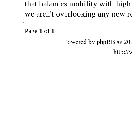
that balances mobility with high
we aren't overlooking any new re
Page
1
of
1
Powered by phpBB © 200
http:/