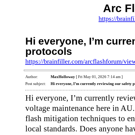
Arc F
https://brainf
Hi everyone, I’m curre
protocols
https://brainfiller.com/arcflashforum/v
Author:
MaxHolloway
[ Fri May 01, 2026 7:14 am ]
Post subject:
Hi everyone, I’m currently reviewing our safety p
Hi everyone, I’m currently revie
voltage maintenance here in AU. 
flash mitigation techniques to e
local standards. Does anyone ha