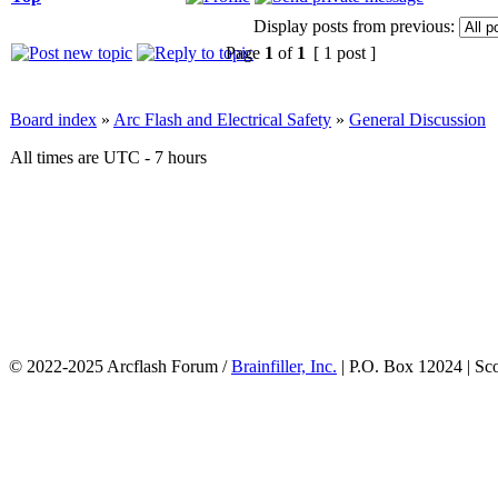
Display posts from previous:
Page
1
of
1
[ 1 post ]
Board index
»
Arc Flash and Electrical Safety
»
General Discussion
All times are UTC - 7 hours
© 2022-2025 Arcflash Forum /
Brainfiller, Inc.
| P.O. Box 12024 | Sc