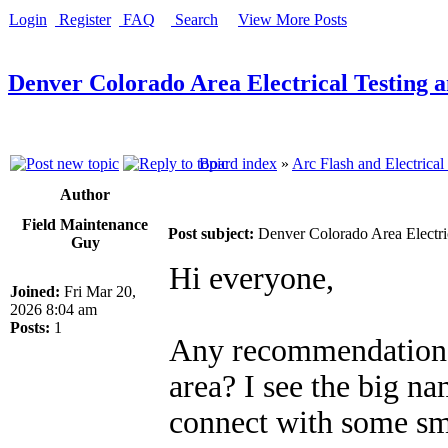
Login
Register
FAQ
Search
View More Posts
Denver Colorado Area Electrical Testing 
Board index
»
Arc Flash and Electrical
Author
Field Maintenance
Post subject:
Denver Colorado Area Electri
Guy
Hi everyone,
Joined:
Fri Mar 20,
2026 8:04 am
Posts:
1
Any recommendations 
area? I see the big na
connect with some sma