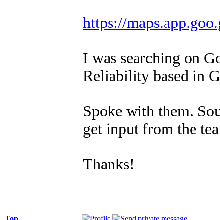
https://maps.app.g
I was searching on G
Reliability based in 
Spoke with them. Sou
get input from the te
Thanks!
Top