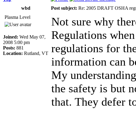
wbd
Post subject:
Re: 2005 DRAFT OSHA regu
Plasma Level
Not sure why the
Regulations when
Joined:
Wed May 07,
2008 5:00 pm
regulations for the
Posts:
881
Location:
Rutland, VT
information can b
My understanding 
the safety is but 
that. They defer t