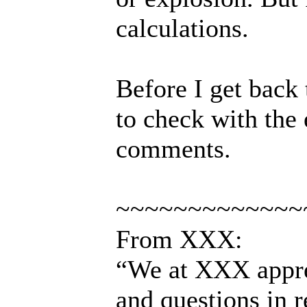
calculations.
Before I get back
to check with the 
comments.
~~~~~~~~~~~~~
From XXX:
“We at XXX appre
and questions in 