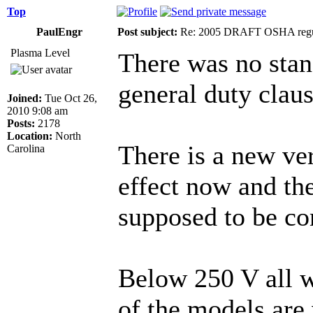
Top
PaulEngr
Post subject:
Re: 2005 DRAFT OSHA regu
Plasma Level
There was no stan
general duty claus
Joined:
Tue Oct 26,
2010 9:08 am
Posts:
2178
Location:
North
There is a new ve
Carolina
effect now and the
supposed to be co
Below 250 V all w
of the models are 