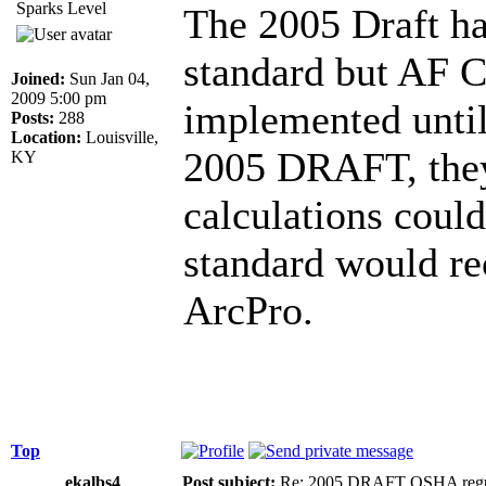
Sparks Level
The 2005 Draft h
standard but AF Ca
Joined:
Sun Jan 04,
2009 5:00 pm
implemented until
Posts:
288
Location:
Louisville,
2005 DRAFT, they
KY
calculations could
standard would r
ArcPro.
Top
ekalbs4
Post subject:
Re: 2005 DRAFT OSHA regu