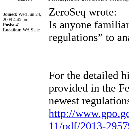
ZeroSeq wrote:
Joined:
Wed Jun 24,
2009 4:45 pm
Is anyone famil
Posts:
41
Location:
WA State
regulations” to an
For the detailed hi
provided in the Fe
newest regulation
http://www.gpo.g
11/pdf/2013-2957