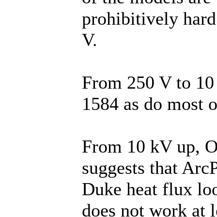
prohibitively hard
V.
From 250 V to 1
1584 as do most o
From 10 kV up, O
suggests that ArcP
Duke heat flux lo
does not work at 