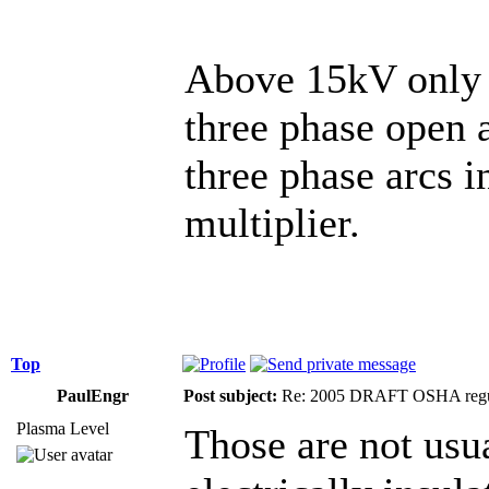
Above 15kV only A
three phase open a
three phase arcs i
multiplier.
Top
PaulEngr
Post subject:
Re: 2005 DRAFT OSHA regu
Plasma Level
Those are not usu