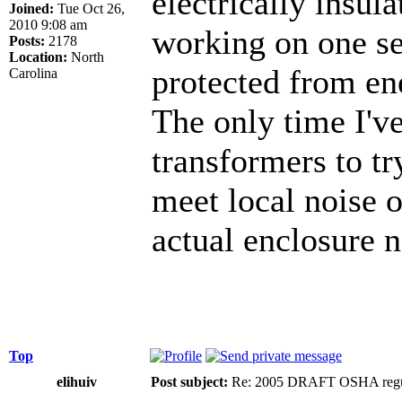
electrically insul
Joined:
Tue Oct 26,
2010 9:08 am
working on one se
Posts:
2178
Location:
North
protected from ene
Carolina
The only time I'v
transformers to tr
meet local noise o
actual enclosure n
Top
elihuiv
Post subject:
Re: 2005 DRAFT OSHA regu