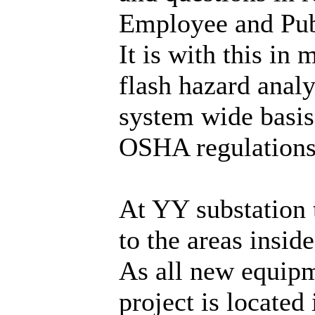
Employee and Publ
It is with this i
flash hazard anal
system wide basi
OSHA regulations
At YY substation t
to the areas insid
As all new equipme
project is located