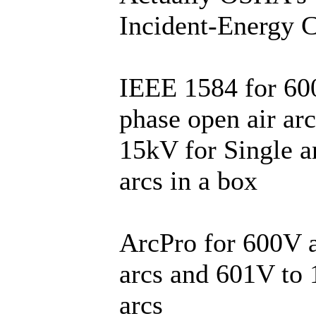
Incident-Energy C
IEEE 1584 for 600
phase open air ar
15kV for Single a
arcs in a box
ArcPro for 600V a
arcs and 601V to 
arcs