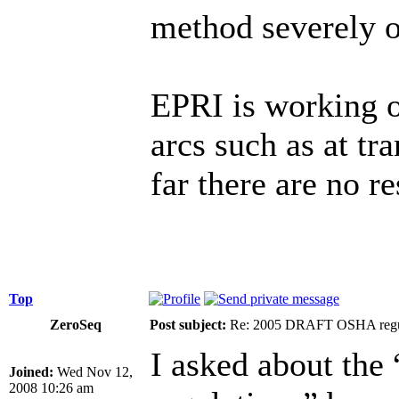
method severely o
EPRI is working o
arcs such as at tr
far there are no re
Top
ZeroSeq
Post subject:
Re: 2005 DRAFT OSHA regu
I asked about t
Joined:
Wed Nov 12,
2008 10:26 am