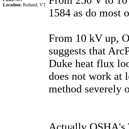
Location:
Rutland, VT
1584 as do most o
From 10 kV up, O
suggests that ArcP
Duke heat flux lo
does not work at 
method severely o
Actually OSHA's 