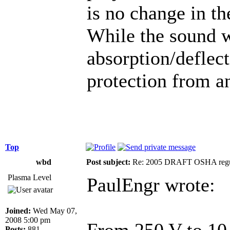
is no change in th
While the sound w
absorption/deflect
protection from an
Top
wbd
Post subject:
Re: 2005 DRAFT OSHA regu
Plasma Level
PaulEngr wrote:
Joined:
Wed May 07,
2008 5:00 pm
From 250 V to 1
Posts:
881