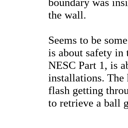
boundary was insi
the wall.
Seems to be some
is about safety in
NESC Part 1, is ab
installations. The
flash getting throu
to retrieve a ball 