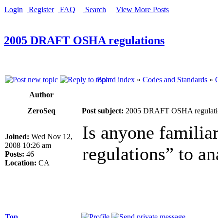
Login
Register
FAQ
Search
View More Posts
2005 DRAFT OSHA regulations
Board index
»
Codes and Standards
»
Author
ZeroSeq
Post subject:
2005 DRAFT OSHA regulati
Is anyone famil
Joined:
Wed Nov 12,
2008 10:26 am
regulations” to an
Posts:
46
Location:
CA
Top