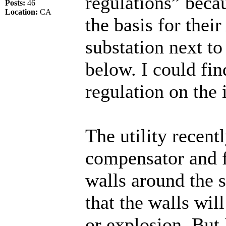
regulations” becaus
Posts:
46
Location:
CA
the basis for thei
substation next t
below. I could fi
regulation on the 
The utility recentl
compensator and f
walls around the s
that the walls wil
or explosion. But I