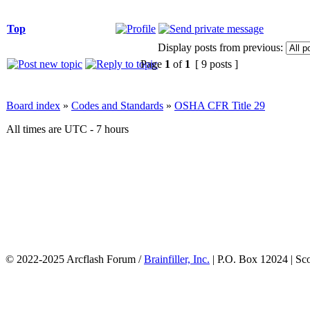
Top
Display posts from previous:
Page
1
of
1
[ 9 posts ]
Board index
»
Codes and Standards
»
OSHA CFR Title 29
All times are UTC - 7 hours
© 2022-2025 Arcflash Forum /
Brainfiller, Inc.
| P.O. Box 12024 | Sc