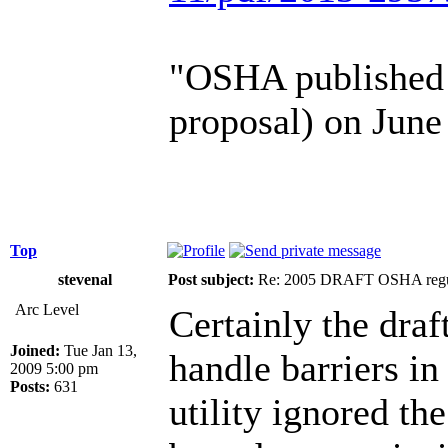
"OSHA published a
proposal) on June
Top
stevenal
Post subject:
Re: 2005 DRAFT OSHA regu
Arc Level
Certainly the draf
Joined:
Tue Jan 13,
handle barriers in 
2009 5:00 pm
Posts:
631
utility ignored th