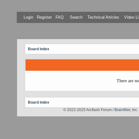
Login
Register
FAQ
Search
Technical Articles
Video Li
Board index
There are no
Board index
© 2022-2025 Arcflash Forum /
Brainfiller, Inc.