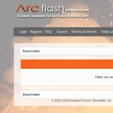
Login
Register
FAQ
Search
Technical Articles
Video Li
Board index
There are no
Board index
© 2022-2025 Arcflash Forum /
Brainfiller, Inc.