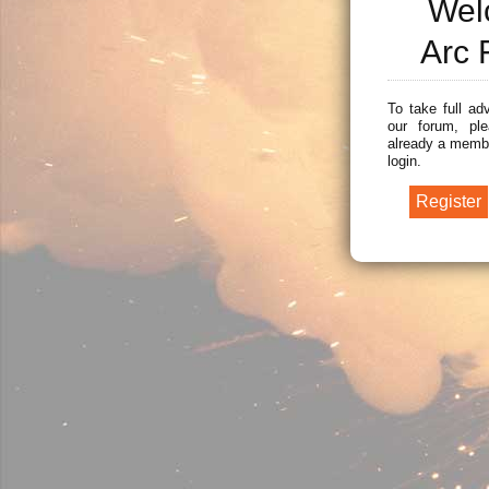
Wel
Arc 
To take full ad
our forum, ple
already a membe
login.