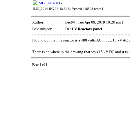
IMG_0914.JPG [ 3.48 MiB | Viewed 416598 times ]
Author:
hec64
[ Tue Apr 09, 2019 10:20 am ]
Post subject:
Re: UV Reactors panel
I found out that the reactor is a 480 volts AC input, 15 kV AC
There is no where in the drawing that says 15 kV DC and it is u
Page
1
of
1