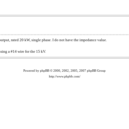
 output, rated 20 kW, single phase. I do not have the impedance value.
sing a #14 wire for the 15 kV.
Powered by phpBB © 2000, 2002, 2005, 2007 phpBB Group
http://www.phpbb.com/