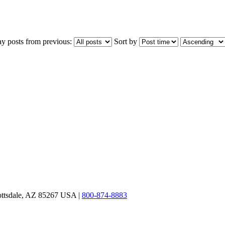
ay posts from previous:
Sort by
ottsdale, AZ 85267 USA |
800-874-8883