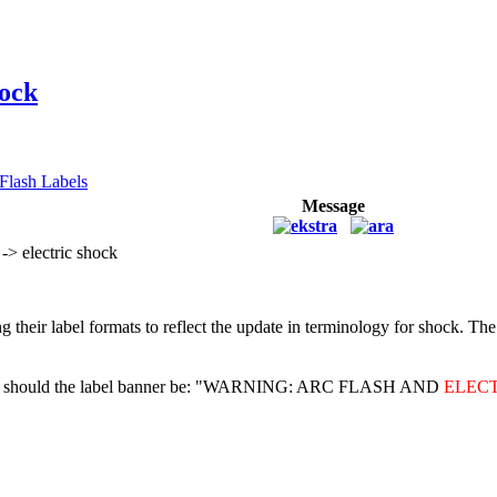
hock
Flash Labels
Message
> electric shock
ating their label formats to reflect the update in terminology for s
ards, should the label banner be: "WARNING: ARC FLASH AND
ELEC