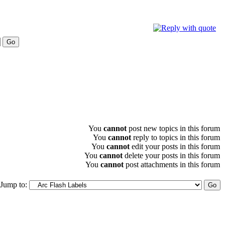
You
cannot
post new topics in this forum
You
cannot
reply to topics in this forum
You
cannot
edit your posts in this forum
You
cannot
delete your posts in this forum
You
cannot
post attachments in this forum
Jump to: