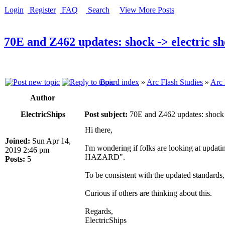
Login
Register
FAQ
Search
View More Posts
70E and Z462 updates: shock -> electric s
Board index
»
Arc Flash Studies
»
Arc 
Author
ElectricShips
Post subject:
70E and Z462 updates: shock -
Hi there,
Joined:
Sun Apr 14,
I'm wondering if folks are looking at upd
2019 2:46 pm
HAZARD".
Posts:
5
To be consistent with the updated stand
Curious if others are thinking about this.
Regards,
ElectricShips