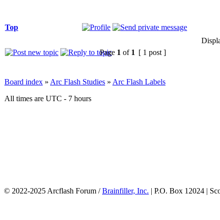
Top
Displ
Page
1
of
1
[ 1 post ]
Board index
»
Arc Flash Studies
»
Arc Flash Labels
All times are UTC - 7 hours
© 2022-2025 Arcflash Forum /
Brainfiller, Inc.
| P.O. Box 12024 | Sc