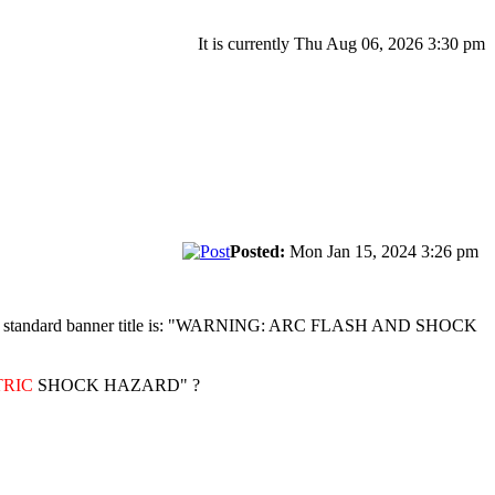
It is currently Thu Aug 06, 2026 3:30 pm
Posted:
Mon Jan 15, 2024 3:26 pm
hock. The standard banner title is: "WARNING: ARC FLASH AND SHOCK
TRIC
SHOCK HAZARD" ?