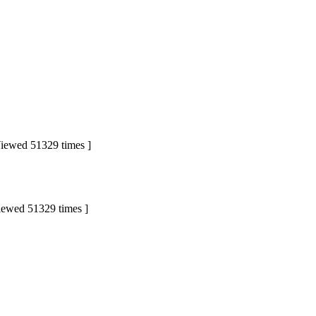
ewed 51329 times ]
wed 51329 times ]