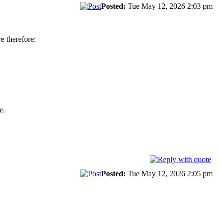
Posted:
Tue May 12, 2026 2:03 pm
 therefore:
e.
Posted:
Tue May 12, 2026 2:05 pm