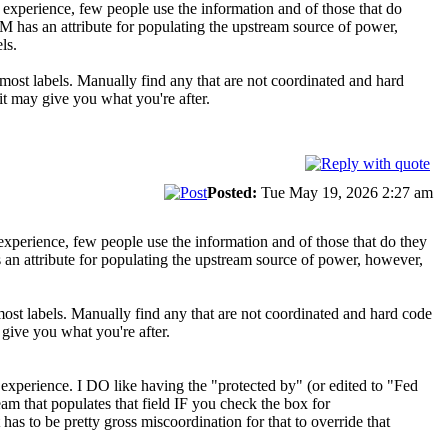
my experience, few people use the information and of those that do
M has an attribute for populating the upstream source of power,
ls.
 most labels. Manually find any that are not coordinated and hard
 it may give you what you're after.
Posted:
Tue May 19, 2026 2:27 am
y experience, few people use the information and of those that do they
 an attribute for populating the upstream source of power, however,
most labels. Manually find any that are not coordinated and hard code
y give you what you're after.
y experience. I DO like having the "protected by" (or edited to "Fed
am that populates that field IF you check the box for
has to be pretty gross miscoordination for that to override that