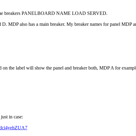
t I name breakers PANELBOARD NAME LOAD SERVED.
 D. MDP also has a main breaker. My breaker names for panel MDP are
d on the label will show the panel and breaker both, MDP A for exampl
ust in case:
Vdci4yehZUA7