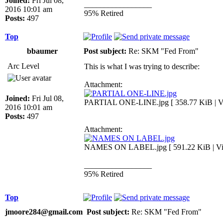
Joined:
Fri Jul 08,
_________________
2016 10:01 am
95% Retired
Posts:
497
Top
bbaumer
Post subject:
Re: SKM "Fed From"
Arc Level
This is what I was trying to describe:
Attachment:
Joined:
Fri Jul 08,
PARTIAL ONE-LINE.jpg [ 358.77 KiB | Vi
2016 10:01 am
Posts:
497
Attachment:
NAMES ON LABEL.jpg [ 591.22 KiB | Vie
_________________
95% Retired
Top
jmoore284@gmail.com
Post subject:
Re: SKM "Fed From"