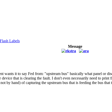
Flash Labels
Message
ent wants it to say Fed from: "upstream bus" basically what panel or dis
e device that is clearing the fault. I don't even necessarily need to pri
not by hand) of capturing the upstream bus that is feeding the bus that t