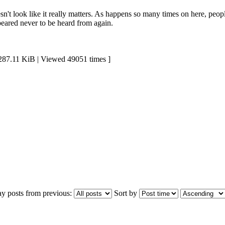
sn't look like it really matters. As happens so many times on here, peop
peared never to be heard from again.
11 KiB | Viewed 49051 times ]
ay posts from previous:
Sort by