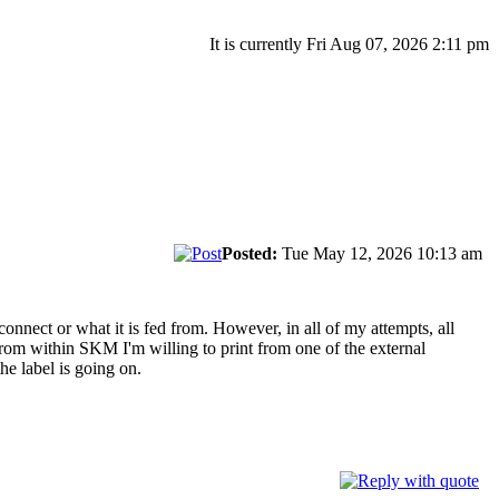
It is currently Fri Aug 07, 2026 2:11 pm
Posted:
Tue May 12, 2026 10:13 am
connect or what it is fed from. However, in all of my attempts, all
nt from within SKM I'm willing to print from one of the external
he label is going on.