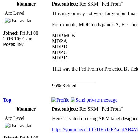
bbaumer
Post subject:
Re: SKM "Fed From"
Arc Level
This may or may not work for you bu
For example, MDP feeds panels A, B, C and
Joined:
Fri Jul 08,
MDP MCB
2016 10:01 am
MDP A
Posts:
497
MDP B
MDP C
MDP D
That way the Fed From or Protected By fiel
_________________
95% Retired
Top
bbaumer
Post subject:
Re: SKM "Fed From"
Arc Level
Here's a video on using SKM label designer j
https://youtu.be/x1TT7UHxf2E?si=dAB4