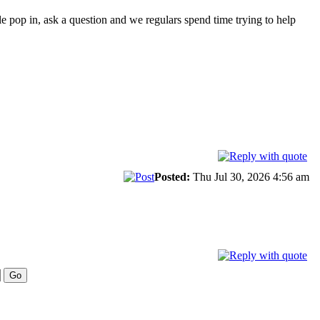
le pop in, ask a question and we regulars spend time trying to help
Posted:
Thu Jul 30, 2026 4:56 am