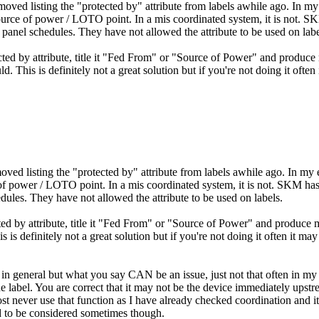
removed listing the "protected by" attribute from labels awhile ago. In 
ource of power / LOTO point. In a mis coordinated system, it is not. SK
panel schedules. They have not allowed the attribute to be used on labe
ected by attribute, title it "Fed From" or "Source of Power" and produce
. This is definitely not a great solution but if you're not doing it often
emoved listing the "protected by" attribute from labels awhile ago. In m
of power / LOTO point. In a mis coordinated system, it is not. SKM has
dules. They have not allowed the attribute to be used on labels.
cted by attribute, title it "Fed From" or "Source of Power" and produce 
 is definitely not a great solution but if you're not doing it often it ma
ee in general but what you say CAN be an issue, just not that often in m
 label. You are correct that it may not be the device immediately upstre
ost never use that function as I have already checked coordination and it 
 to be considered sometimes though.