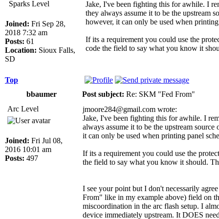
Sparks Level
Jake, I've been fighting this for awhile. I 
they always assume it to be the upstream s
however, it can only be used when printing 
Joined:
Fri Sep 28,
2018 7:32 am
If its a requirement you could use the prot
Posts:
61
code the field to say what you know it should
Location:
Sioux Falls,
SD
Top
bbaumer
Post subject:
Re: SKM "Fed From"
Arc Level
jmoore284@gmail.com wrote:
Jake, I've been fighting this for awhile. I r
always assume it to be the upstream source 
it can only be used when printing panel sche
Joined:
Fri Jul 08,
2016 10:01 am
If its a requirement you could use the prote
Posts:
497
the field to say what you know it should. This
I see your point but I don't necessarily agr
From" like in my example above) field on the
miscoordination in the arc flash setup. I alm
device immediately upstream. It DOES need