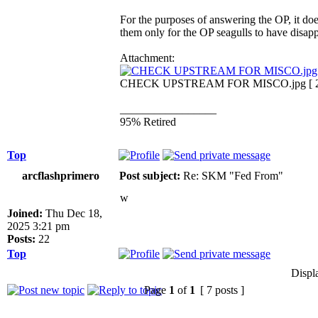
For the purposes of answering the OP, it doe
them only for the OP seagulls to have disap
Attachment:
CHECK UPSTREAM FOR MISCO.jpg [ 287.
_________________
95% Retired
Top
arcflashprimero
Post subject:
Re: SKM "Fed From"
w
Joined:
Thu Dec 18,
2025 3:21 pm
Posts:
22
Top
Displ
Page
1
of
1
[ 7 posts ]