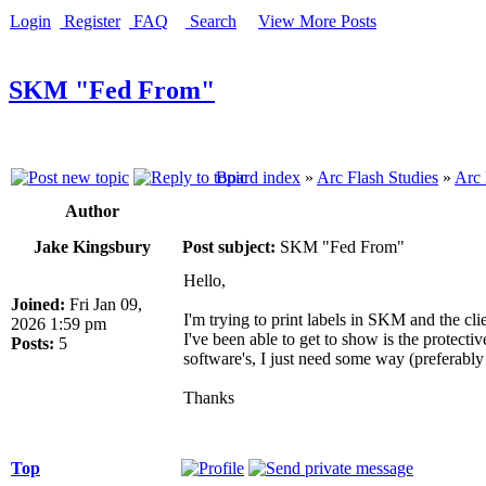
Login
Register
FAQ
Search
View More Posts
SKM "Fed From"
Board index
»
Arc Flash Studies
»
Arc 
Author
Jake Kingsbury
Post subject:
SKM "Fed From"
Hello,
Joined:
Fri Jan 09,
I'm trying to print labels in SKM and the cli
2026 1:59 pm
I've been able to get to show is the protectiv
Posts:
5
software's, I just need some way (preferably 
Thanks
Top