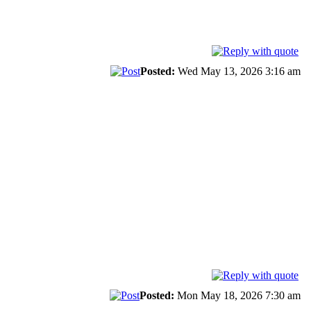
Posted:
Wed May 13, 2026 3:16 am
Posted:
Mon May 18, 2026 7:30 am